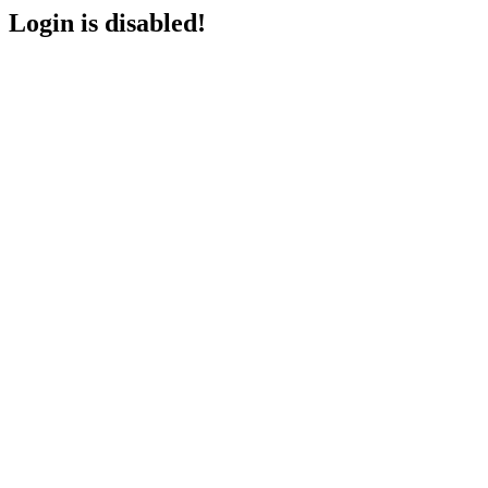
Login is disabled!