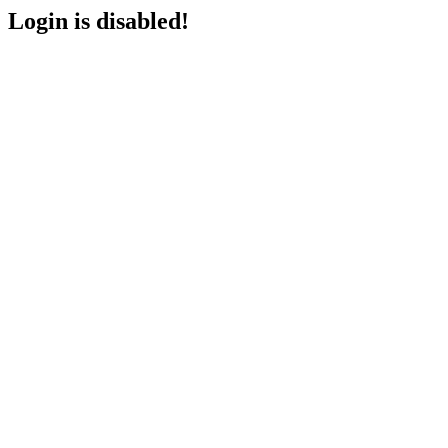
Login is disabled!