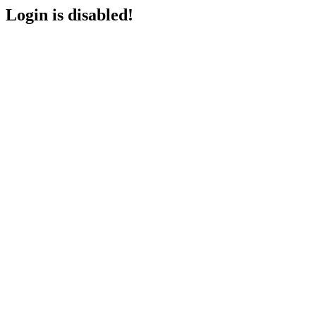
Login is disabled!