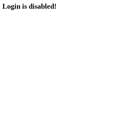
Login is disabled!