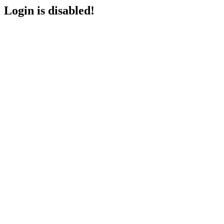
Login is disabled!