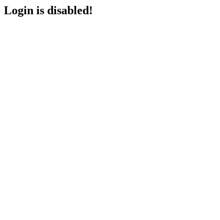
Login is disabled!