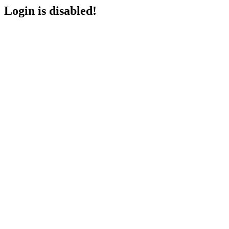
Login is disabled!