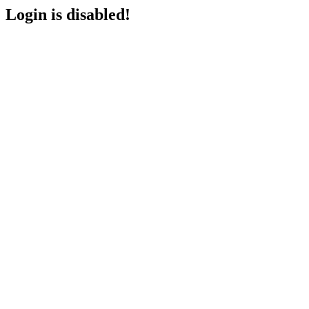
Login is disabled!