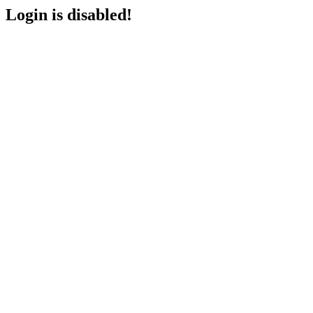
Login is disabled!