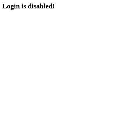
Login is disabled!