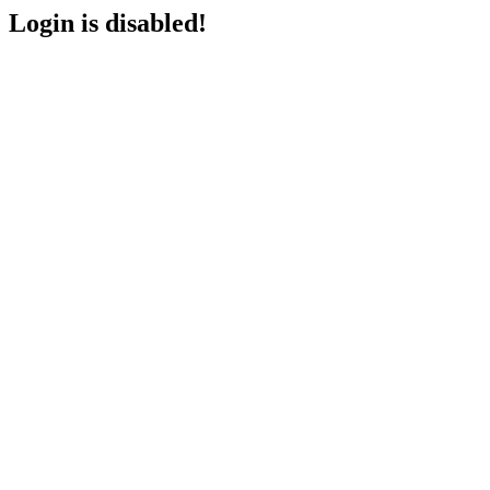
Login is disabled!