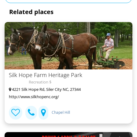
Related places
Silk Hope Farm Heritage Park
Recreation $
4221 Silk Hope Rd, Siler City NC, 27344
http://www.silkhopenc.org/
Chapel Hill