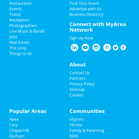
Restaurants
Post Your Event
Events
Advertise with Us
Add My Business
Travel
Business Directory
Recreation
Restaurants
Connect with MyArea
Photographers
Network
Live Music & Bands
Nightlife
Jobs
Sign Up Now
Real Estate
Events
The Loop
Things to do
Things to Do
About
Sports
Contact Us
Partners
Family
Privacy Policy
Sitemap
Careers
Recreation
Travel
Popular Areas
Communities
Apex
eSports
Real Estate
Cary
Fitness
Chapel Hill
Family & Parenting
Jobs
Durham
EDM