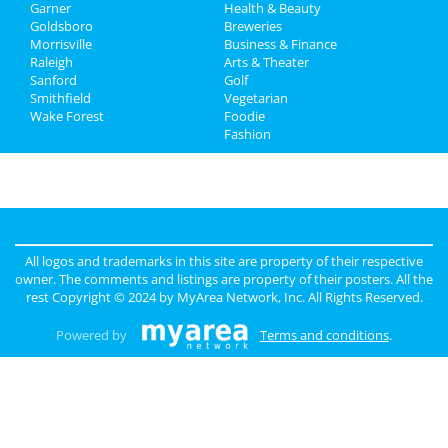
Garner
Health & Beauty
Directory
Goldsboro
Breweries
Morrisville
Business & Finance
Raleigh
Arts & Theater
Sanford
Golf
Smithfield
Vegetarian
Wake Forest
Foodie
Fashion
All logos and trademarks in this site are property of their respective
owner. The comments and listings are property of their posters. All the
rest Copyright © 2024 by
MyArea Network, Inc
. All Rights Reserved.
Powered by
Terms and conditions
.