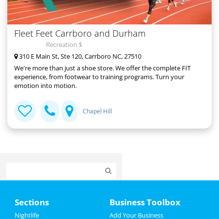
Fleet Feet Carrboro and Durham
Recreation $
310 E Main St, Ste 120, Carrboro NC, 27510
We're more than just a shoe store. We offer the complete FIT
experience, from footwear to training programs. Turn your
emotion into motion.
Chapel Hill
Home
Sections
Business Toolbox
Add My Event
Nightlife
Add Your Business