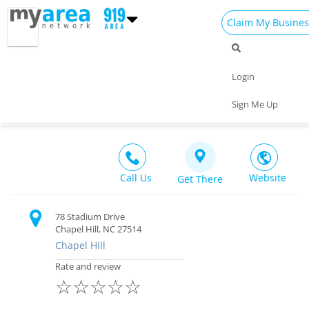
Claim My Busines
Dining
Nightlife
Things to Do
Events
Login
Family
Shop
Real Estate
Sports
North Carolina Tar Heels
Sign Me Up
Recreation $$
Travel
Jobs
Call Us
Website
Get There
78 Stadium Drive
Chapel Hill, NC 27514
Chapel Hill
Rate and review
☆
☆
☆
☆
☆