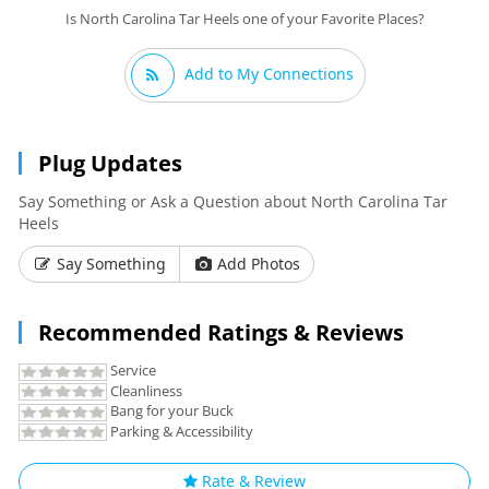
Is North Carolina Tar Heels one of your Favorite Places?
Add to My Connections
Plug Updates
Say Something or Ask a Question about North Carolina Tar
Heels
Say Something
Add Photos
Recommended Ratings & Reviews
Service
Cleanliness
Bang for your Buck
Parking & Accessibility
Rate & Review