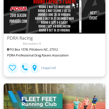
PDRA Racing
Recreation $
PO Box 1578, Pittsboro NC, 27312
PDRA Professional Drag Racers Association
Chapel Hill