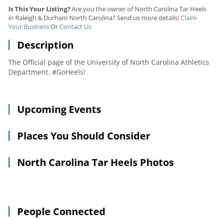
Is This Your Listing?
Are you the owner of North Carolina Tar Heels
in Raleigh & Durham North Carolina? Send us more details!
Claim
Your Business
Or
Contact Us
Description
The Official page of the University of North Carolina Athletics
Department. #GoHeels!
Upcoming Events
Places You Should Consider
North Carolina Tar Heels Photos
People Connected