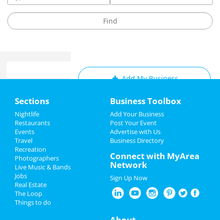
Add My Business
Home
Sections
Business Toolbox
Add My Event
Add My Event
Nightlife
Add Your Business
Restaurants
Post Your Event
Upcoming Events at Durham
Events
Advertise with Us
Add My Business
Travel
Business Directory
Weekly Music Bingo Mondays @
Recreation
Restaurants
Connect with MyArea
Gizmo Brew Works Durham
Photographers
Network
Feb 6 | 7:00 PM | Monday
Live Music & Bands
Nightlife
at Gizmo Brew Works - Durham Taproom
Jobs
Sign Up Now
Real Estate
Events
The Adventures of Tortoise and
The Loop
Hare: The Next Gen
Things to do
Feb 7 | 9:45 AM | Tuesday
Things to Do
About
at The Carolina Theatre of Durham