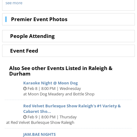
see more
Don’t miss out on the best tours in Durham. Even when
Tina - The Tina Turner Musical is sold out you can still get
your last minute tickets with Ticketnetwork and 919Area.
Premier Event Photos
Get the best seats with even better deals in Durham!
People Attending
Event Feed
Also See other Events Listed in Raleigh &
Durham
Karaoke Night @ Moon Dog
Feb 8 | 8:00 PM | Wednesday
at Moon Dog Meadery and Bottle Shop
Red Velvet Burlesque Show Raleigh's #1 Variety &
Cabaret Sho...
Feb 9 | 8:00 PM | Thursday
at Red Velvet Burlesque Show Raleigh
JAM.BAE NIGHTS