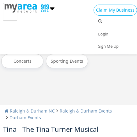
Claim My Business
All Events
Today
Tomorrow
Login
Weekend
This Week
Next Week
Sign Me Up
Concerts
Sporting Events
Raleigh & Durham NC
Raleigh & Durham Events
Durham Events
Tina - The Tina Turner Musical