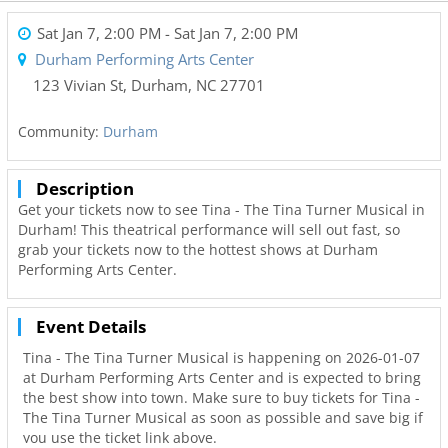
Sat Jan 7, 2:00 PM
- Sat Jan 7, 2:00 PM
Durham Performing Arts Center
123 Vivian St
,
Durham
,
NC
27701
Community:
Durham
Description
Get your tickets now to see Tina - The Tina Turner Musical in
Durham! This theatrical performance will sell out fast, so
grab your tickets now to the hottest shows at Durham
Performing Arts Center.
Event Details
Tina - The Tina Turner Musical is happening on 2026-01-07
at Durham Performing Arts Center and is expected to bring
the best show into town. Make sure to buy tickets for Tina -
The Tina Turner Musical as soon as possible and save big if
you use the ticket link above.