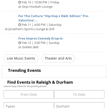
Feb 10 | 10:00 PM | Friday
at Gojo Hookah Lounge
For The Culture “Hip-Hop x R&B; Edition” Pre-
Valentine’...
Feb 11 | 4:00 PM | Saturday
at Jonathan’s Sports Lounge & Grill
Free Improv Comedy Drop-In
Feb 12 | 2:00 PM | Sunday
at Golden Belt
Live Music Events
Theater and Arts
Trending Events
Find Events in Raleigh & Durham
Leave empty Dates for all upcoming Events