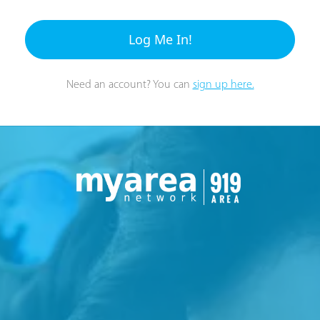
Log Me In!
Need an account? You can
sign up here.