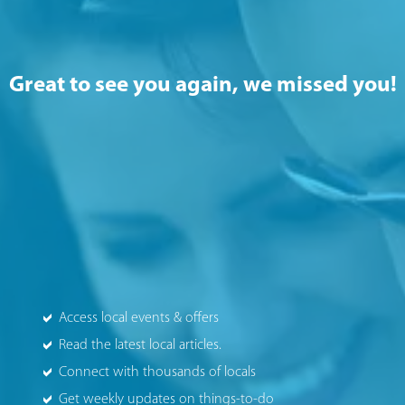
Great to see you again, we missed you!
Access local events & offers
Read the latest local articles.
Connect with thousands of locals
Get weekly updates on things-to-do