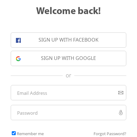
Welcome back!
SIGN UP WITH FACEBOOK
SIGN UP WITH GOOGLE
or
Remember me
Forgot Password?