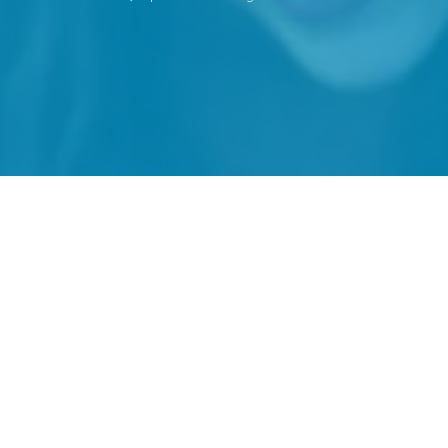
Haven't joined yet? We'd love to meet you,
please join below.