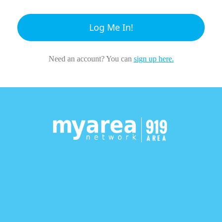
Log Me In!
Need an account? You can
sign up here.