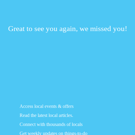
Great to see you again, we missed you!
Access local events & offers
Read the latest local articles.
Connect with thousands of locals
Get weekly updates on things-to-do