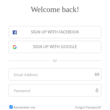
Welcome back!
SIGN UP WITH FACEBOOK
SIGN UP WITH GOOGLE
or
Remember me
Forgot Password?