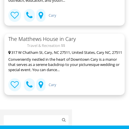
outreach, education, and youth...
Cary
The Matthews House in Cary
Travel & Recreation $$
317 W Chatham St, Cary, NC 27511, United States, Cary NC, 27511
Conveniently nestled in the heart of Downtown Cary is a manor
that serves as a serene backdrop to your picturesque wedding or
special event. You can dance...
Cary