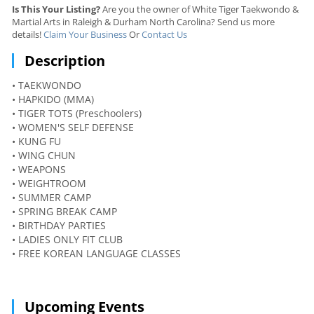
Is This Your Listing?
Are you the owner of White Tiger Taekwondo &
Martial Arts in Raleigh & Durham North Carolina? Send us more
details!
Claim Your Business
Or
Contact Us
Description
• TAEKWONDO
• HAPKIDO (MMA)
• TIGER TOTS (Preschoolers)
• WOMEN'S SELF DEFENSE
• KUNG FU
• WING CHUN
• WEAPONS
• WEIGHTROOM
• SUMMER CAMP
• SPRING BREAK CAMP
• BIRTHDAY PARTIES
• LADIES ONLY FIT CLUB
• FREE KOREAN LANGUAGE CLASSES
Upcoming Events