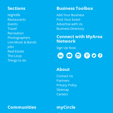
Home
Sections
Business Toolbox
Add My Event
Nightlife
Add Your Business
Restaurants
Post Your Event
Events
Advertise with Us
Add My Business
Travel
Business Directory
Recreation
Restaurants
Connect with MyArea
Photographers
Network
Live Music & Bands
Nightlife
Jobs
Sign Up Now
Real Estate
Events
The Loop
Things to do
Things to Do
About
Sports
Contact Us
Partners
Family
Privacy Policy
Sitemap
Careers
Recreation
Travel
Communities
myCircle