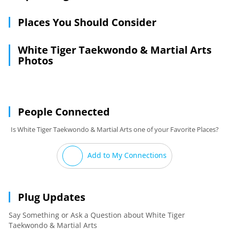
Places You Should Consider
White Tiger Taekwondo & Martial Arts
Photos
People Connected
Is White Tiger Taekwondo & Martial Arts one of your Favorite Places?
Add to My Connections
Plug Updates
Say Something or Ask a Question about White Tiger
Taekwondo & Martial Arts