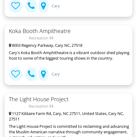
Cary
Koka Booth Ampitheatre
Recreation $$
8003 Regency Parkway, Cary NC, 27518
Cary's Koka Booth Amphitheatre is a vibrant outdoor shed playing
host to some of the biggest touring shows in the country.
Cary
The Light House Project
Recreation $$
1127 Kildaire Farm Rd, Cary, NC 27511, United States, Cary NC,
27511
The Light House Project is committed to reclaiming and advancing
the Muslim American narrative through community engagement,