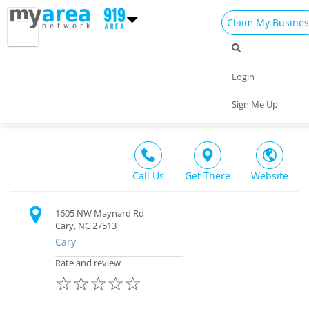
Claim My Busines
Dining
Nightlife
Things to Do
Events
Login
Family
Shop
Real Estate
Sports
White Tiger Taekwondo & Martial Arts
Sign Me Up
Recreation $
Travel
Jobs
Call Us
Get There
Website
1605 NW Maynard Rd
Cary, NC 27513
Cary
Rate and review
☆
☆
☆
☆
☆