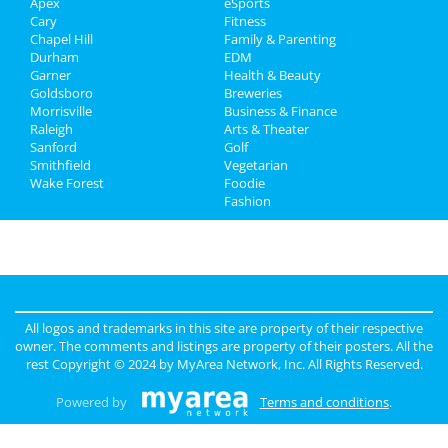
Apex
eSports
Real Estate
Cary
Fitness
Chapel Hill
Family & Parenting
Jobs
Durham
EDM
Garner
Health & Beauty
Directory
Goldsboro
Breweries
Morrisville
Business & Finance
Raleigh
Arts & Theater
Sanford
Golf
Smithfield
Vegetarian
Wake Forest
Foodie
Fashion
All logos and trademarks in this site are property of their respective
owner. The comments and listings are property of their posters. All the
rest Copyright © 2024 by
MyArea Network, Inc
. All Rights Reserved.
Powered by
Terms and conditions
.