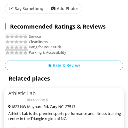
Say Something
Add Photos
Recommended Ratings & Reviews
Service
Cleanliness
Bang for your Buck
Parking & Accessibility
Rate & Review
Related places
Athletic Lab
Recreation $
1823 NW Maynard Rd, Cary NC, 27513
Athletic Lab is the premier sports performance and fitness training
center in the Triangle region of NC.