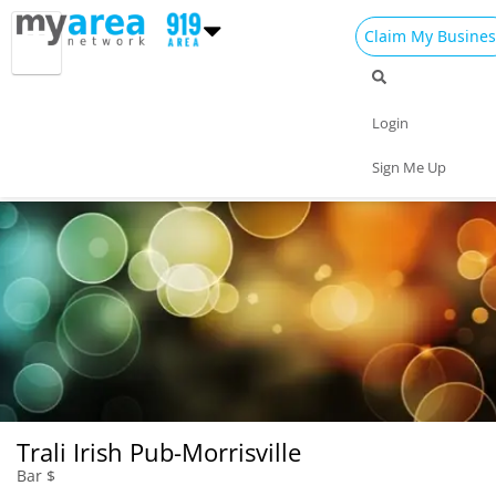
Claim My Busines
Dining
Nightlife
Things to Do
Events
Login
Family
Shop
Real Estate
Sports
Sign Me Up
Travel
Jobs
Trali Irish Pub-Morrisville
Bar $