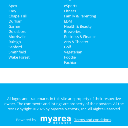
Apex
eSports
Real Estate
Cary
Fitness
Chapel Hill
Family & Parenting
Jobs
Durham
EDM
Garner
Health & Beauty
Directory
Goldsboro
Breweries
Morrisville
Business & Finance
Raleigh
Arts & Theater
Sanford
Golf
Smithfield
Vegetarian
Wake Forest
Foodie
Fashion
All logos and trademarks in this site are property of their respective
owner. The comments and listings are property of their posters. All the
rest Copyright © 2025 by
MyArea Network, Inc
. All Rights Reserved.
Powered by
Terms and conditions
.