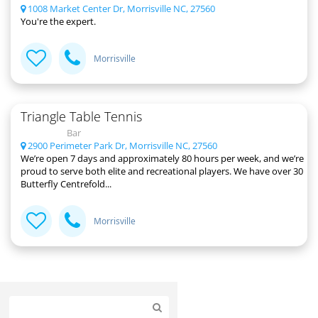
1008 Market Center Dr, Morrisville NC, 27560
You're the expert.
Morrisville
Triangle Table Tennis
Bar
2900 Perimeter Park Dr, Morrisville NC, 27560
We’re open 7 days and approximately 80 hours per week, and we’re
proud to serve both elite and recreational players. We have over 30
Butterfly Centrefold...
Morrisville