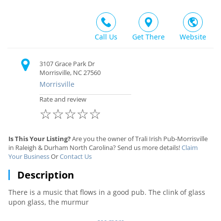
Call Us
Get There
Website
3107 Grace Park Dr
Morrisville, NC 27560
Morrisville
Rate and review
☆
☆
☆
☆
☆
Is This Your Listing?
Are you the owner of Trali Irish Pub-Morrisville
in Raleigh & Durham North Carolina? Send us more details!
Claim
Your Business
Or
Contact Us
Description
There is a music that flows in a good pub. The clink of glass
upon glass, the murmur