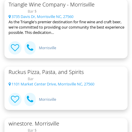
Triangle Wine Company - Morrisville
Bar $
3735 Davis Dr, Morrisville NC, 27560
As the Triangle's premier destination for fine wine and craft beer,
we're committed to providing our community the best experience
possible. This dedication...
Morrisville
Ruckus Pizza, Pasta, and Spirits
Bar
1101 Market Center Drive, Morrisville NC, 27560
Morrisville
winestore. Morrisville
Bar $