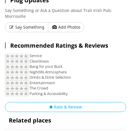
Plug Updates
with an authentic and satisfying taste of Irish country
cooking. The seasonal menu
Say Something or Ask a Question about Trali Irish Pub-
Morrisville
offers variety and imaginative taste of North Carolina-
Say Something
Add Photos
sourced ingredients. Creamy
headed pints of Guinness stand alongside a range imported
Recommended Ratings & Reviews
and locally brewed craft
Service
beers on our bar counter.
Cleanliness
Bang for your Buck
Pass through our doors and experience a
Nightlife Atmosphere
Drinks & Drink Selection
happy, hungry or thirsty, should you seek solace or laughter
Entertainment
Tra'Li will offer you
The Crowd
Parking & Accessibility
If you are weary or
Rate & Review
"A True Slice of Ireland”
Related places