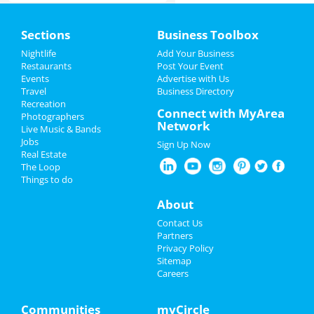
Home
Sections
Business Toolbox
Add My Event
Nightlife
Add Your Business
Restaurants
Post Your Event
Events
Advertise with Us
Add My Business
Travel
Business Directory
Recreation
Restaurants
Connect with MyArea
Photographers
Network
Live Music & Bands
Nightlife
Jobs
Sign Up Now
Real Estate
Events
The Loop
Things to do
Things to Do
About
Sports
Contact Us
Partners
Family
Privacy Policy
Sitemap
Careers
Recreation
Travel
Communities
myCircle