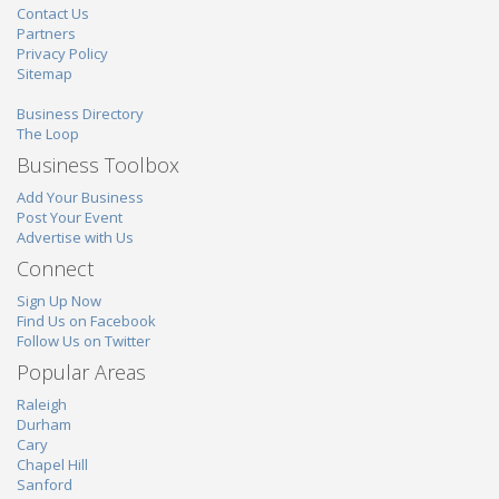
Contact Us
Partners
Privacy Policy
Sitemap
Business Directory
The Loop
Business Toolbox
Add Your Business
Post Your Event
Advertise with Us
Connect
Sign Up Now
Find Us on Facebook
Follow Us on Twitter
Popular Areas
Raleigh
Durham
Cary
Chapel Hill
Sanford