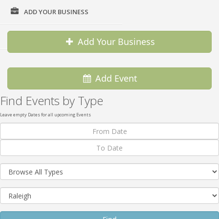
ADD YOUR BUSINESS
DIRECTORY
Add Your Business
Add Event
Find Events by Type
Leave empty Dates for all upcoming Events