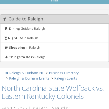
Guide to Raleigh
Dining
Guide to Raleigh
Nightlife
in Raleigh
Shopping
in Raleigh
Things to Do
in Raleigh
Raleigh & Durham NC
Business Directory
Raleigh & Durham Events
Raleigh Events
North Carolina State Wolfpack vs.
Eastern Kentucky Colonels
Sep 12, 2025 | 3:30 AM | Saturday