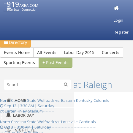
919
area.com
Your Local Connection
Login
Restaurants
Bars & Clubs
Events
Travel
Register
Recreation
Shopping
Jobs
Real Estate
Directory
Events Home
All Events
Labor Day 2015
Concerts
Sporting Events
+ Post Events
Upcoming Events at Raleigh
North Carolina State Wolfpack vs. Eastern Kentucky Colonels
HOME
Sep 12 | 3:30 AM | Saturday
at Carter Finley Stadium
LABOR DAY
North Carolina State Wolfpack vs. Louisville Cardinals
Oct 3 | 3:30 AM | Saturday
NIGHTLIFE
at Carter Finley Stadium