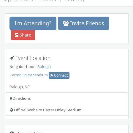
I'm Attending?
Invite Friends
Share
Event Location
Neighborhood:
Raleigh
Carter Finley Stadium
Connect
Raleigh
,
NC
Directions
Official Website Carter Finley Stadium