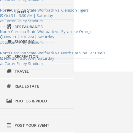
North Carolina State Wolfpack vs. Clemson Tigers
EVENTS
Oct 31 | 3:30 AM | Saturday
at Carter Finley Stadium
RESTAURANTS
North Carolina State Wolfpack vs. Syracuse Orange
Nov 21 | 3:30 AM | Saturday
SHOPPING
at Carter Finley Stadium
North Carolina State Wolfpack vs. North Carolina Tar Heels
RECREATION
Nov 28 | 3:30 AM | Saturday
at Carter Finley Stadium
TRAVEL
REAL ESTATE
PHOTOS & VIDEO
POST YOUR EVENT