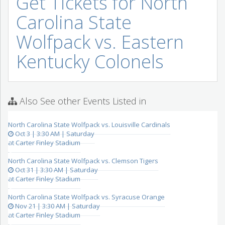
Get Tickets for North
Carolina State
Wolfpack vs. Eastern
Kentucky Colonels
Also See other Events Listed in
North Carolina State Wolfpack vs. Louisville Cardinals
Oct 3 | 3:30 AM | Saturday
at Carter Finley Stadium
North Carolina State Wolfpack vs. Clemson Tigers
Oct 31 | 3:30 AM | Saturday
at Carter Finley Stadium
North Carolina State Wolfpack vs. Syracuse Orange
Nov 21 | 3:30 AM | Saturday
at Carter Finley Stadium