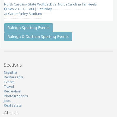
North Carolina State Wolfpack vs. North Carolina Tar Heels
Nov 28 | 3:30 AM | Saturday
at Carter Finley Stadium
Raleigh Sporting Events
Raleigh & Durham Sporting Events
Sections
Nightlife
Restaurants
Events
Travel
Recreation
Photographers
Jobs
Real Estate
About