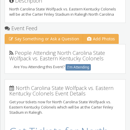
Description
North Carolina State Wolfpack vs. Eastern Kentucky Colonels
will be at the Carter Finley Stadium in Raleigh North Carolina
Event Feed
Say Something or Ask a Question
Add Photos
People Attending North Carolina State
Wolfpack vs. Eastern Kentucky Colonels
Are You Attending this Event?
I'm Attending
North Carolina State Wolfpack vs. Eastern
Kentucky Colonels Event Details
Get your tickets now for North Carolina State Wolfpack vs.
Eastern Kentucky Colonels which will be at the Carter Finley
Stadium in Raleigh.