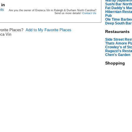
Waraji Japanes
Sushi Bar North
 in
Fat Daddy's Mar
nts
Are you the owner of Enoteca Vin in Raleigh & Durham North Carolina?
Hibernian Resta
Send us more details!
Contact Us
Pub
Ole Time Barbe
Deep South Bar
avorite Places?
Add to My Favorite Places
Restaurants
eca Vin
Side Street Res
Thats Amore Pi
Crowley's of S
Ragazzi's Rest
Chen's Garden
Shopping