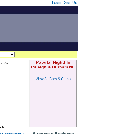
Login
|
Sign Up
Popular Nightlife
ca Vin
Raleigh & Durham NC
View All Bars & Clubs
bs
Suggest a Business