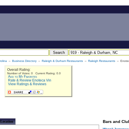
olina
--
Business Directory
--
Raleigh & Durham Restaurants
--
Raleigh Restaurants
-- Enote
Overall Rating:
Number of Votes: 0 Current Rating: 0.0
Add to My Favorites
Rate & Review Enoteca Vin
View Ratings & Reviews
Bars and Clu
Location