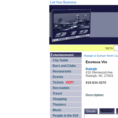
List Your Business
*BETA
Entertainment
Raleigh & Durham North Car
City Guide
Enoteca Vin
Bars and Clubs
Raleigh
Restaurants
410 Glenwood Ave
Raleigh, NC 27603
Events
Tickets
HOT!
919-834-3070
Recreation
Travel
Description:
Shopping
Theaters
Music
Reviews
Details
People in the 919