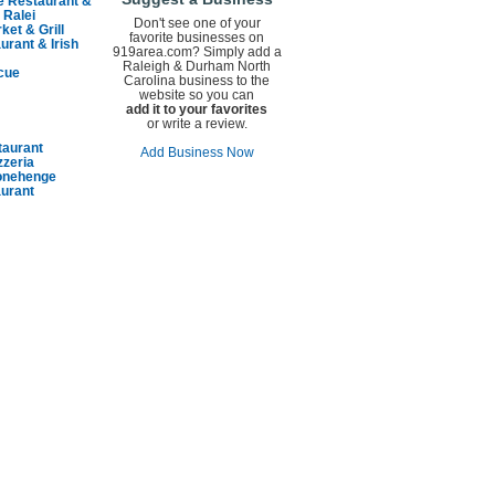
e Restaurant &
 Ralei
Don't see one of your
ket & Grill
favorite businesses on
urant & Irish
919area.com? Simply add a
Raleigh & Durham North
cue
Carolina business to the
website so you can
add it to your favorites
or write a review.
taurant
Add Business Now
zzeria
tonehenge
aurant