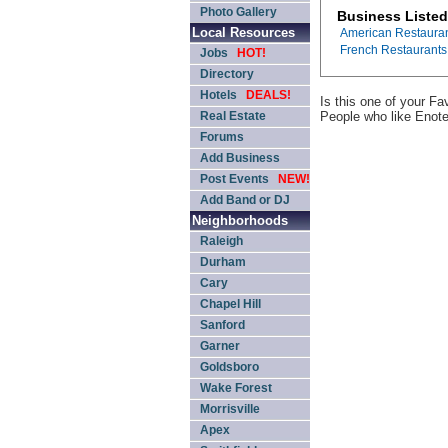
Photo Gallery
Business Listed
Local Resources
American Restaura
French Restaurants
Jobs
HOT!
Directory
Hotels
DEALS!
Is this one of your F
Real Estate
People who like Enot
Forums
Add Business
Post Events
NEW!
Add Band or DJ
Neighborhoods
Raleigh
Durham
Cary
Chapel Hill
Sanford
Garner
Goldsboro
Wake Forest
Morrisville
Apex