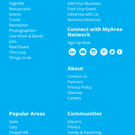
Add My Event
Nightlife
Add Your Business
Restaurants
Post Your Event
Events
Advertise with Us
Add My Business
Travel
Business Directory
Recreation
Restaurants
Connect with MyArea
Photographers
Network
Live Music & Bands
Nightlife
Jobs
Sign Up Now
Real Estate
Events
The Loop
Things to do
Things to Do
About
Sports
Contact Us
Partners
Family
Privacy Policy
Sitemap
Careers
Recreation
Travel
Popular Areas
Communities
Apex
eSports
Real Estate
Cary
Fitness
Chapel Hill
Family & Parenting