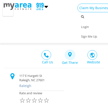
Claim My Busines
Dining
Nightlife
Things to Do
Events
Login
Family
Shop
Real Estate
Sports
Landmark Tavern
Sign Me Up
Bar $$
Travel
Jobs
Call Us
Website
Get There
117 E Hargett St
Raleigh, NC 27601
Raleigh
Rate and review
☆
☆
☆
☆
☆