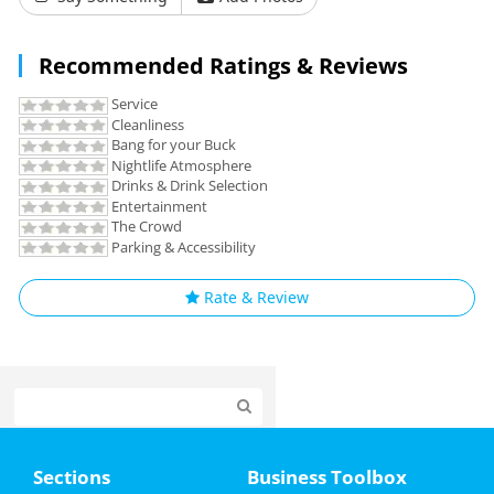
Recommended Ratings & Reviews
Service
Cleanliness
Bang for your Buck
Nightlife Atmosphere
Drinks & Drink Selection
Entertainment
The Crowd
Parking & Accessibility
Rate & Review
Home
Sections
Business Toolbox