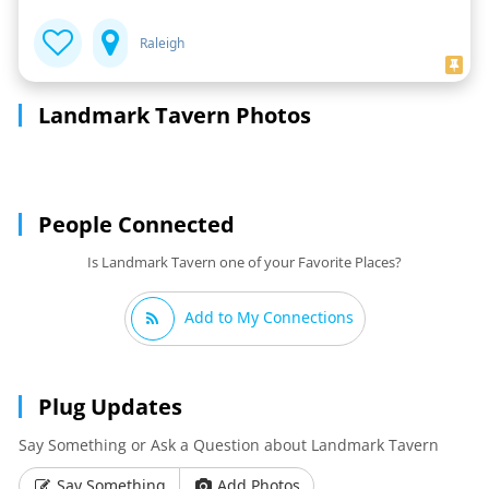
Raleigh
Landmark Tavern Photos
People Connected
Is Landmark Tavern one of your Favorite Places?
Add to My Connections
Plug Updates
Say Something or Ask a Question about Landmark Tavern
Say Something
Add Photos