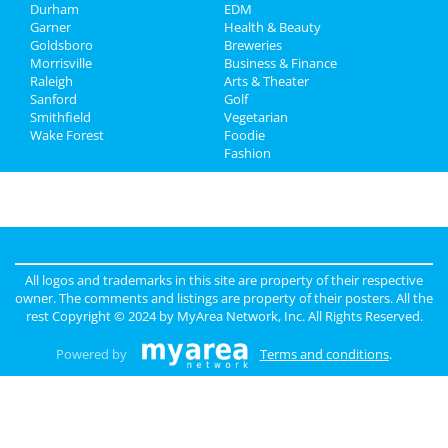
Jobs
Durham
EDM
Garner
Health & Beauty
Directory
Goldsboro
Breweries
Morrisville
Business & Finance
Raleigh
Arts & Theater
Sanford
Golf
Smithfield
Vegetarian
Wake Forest
Foodie
Fashion
All logos and trademarks in this site are property of their respective
owner. The comments and listings are property of their posters. All the
rest Copyright © 2024 by
MyArea Network, Inc
. All Rights Reserved.
Powered by
Terms and conditions
.