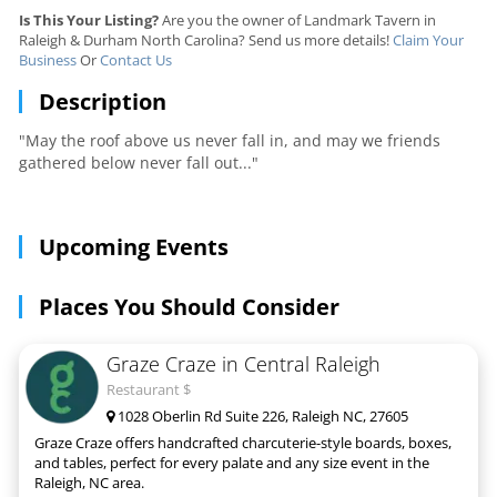
Is This Your Listing?
Are you the owner of Landmark Tavern in
Raleigh & Durham North Carolina? Send us more details!
Claim Your
Business
Or
Contact Us
Description
"May the roof above us never fall in, and may we friends
gathered below never fall out..."
Upcoming Events
Places You Should Consider
Graze Craze in Central Raleigh
Restaurant $
1028 Oberlin Rd Suite 226, Raleigh NC, 27605
Graze Craze offers handcrafted charcuterie-style boards, boxes,
and tables, perfect for every palate and any size event in the
Raleigh, NC area.