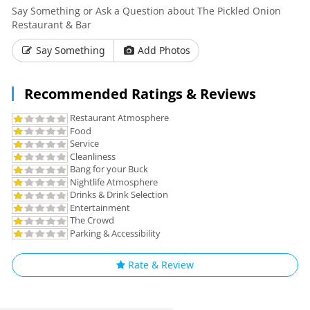
Say Something or Ask a Question about The Pickled Onion
Restaurant & Bar
Say Something
Add Photos
Recommended Ratings & Reviews
Restaurant Atmosphere
Food
Service
Cleanliness
Bang for your Buck
Nightlife Atmosphere
Drinks & Drink Selection
Entertainment
The Crowd
Parking & Accessibility
Rate & Review