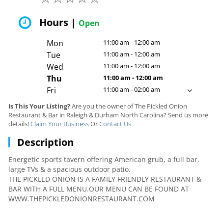
Hours |
Open
Mon
11:00 am - 12:00 am
Tue
11:00 am - 12:00 am
Wed
11:00 am - 12:00 am
Thu
11:00 am - 12:00 am
Fri
11:00 am - 02:00 am
Is This Your Listing?
Are you the owner of The Pickled Onion
Restaurant & Bar in Raleigh & Durham North Carolina? Send us more
details!
Claim Your Business
Or
Contact Us
Description
Energetic sports tavern offering American grub, a full bar,
large TVs & a spacious outdoor patio.
THE PICKLED ONION IS A FAMILY FRIENDLY RESTAURANT &
BAR WITH A FULL MENU.OUR MENU CAN BE FOUND AT
WWW.THEPICKLEDONIONRESTAURANT.COM