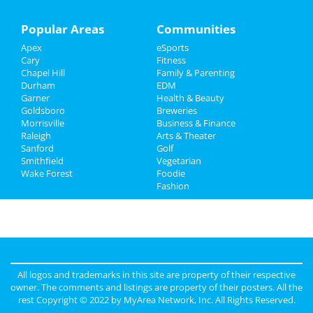
Family
Popular Areas
Communities
Apex
eSports
Recreation
Cary
Fitness
Chapel Hill
Family & Parenting
Travel
Durham
EDM
Garner
Health & Beauty
Real Estate
Goldsboro
Breweries
Morrisville
Business & Finance
Raleigh
Jobs
Arts & Theater
Sanford
Golf
Smithfield
Vegetarian
Directory
Wake Forest
Foodie
Fashion
All logos and trademarks in this site are property of their respective
owner. The comments and listings are property of their posters. All the
rest Copyright © 2022 by
MyArea Network, Inc
. All Rights Reserved.