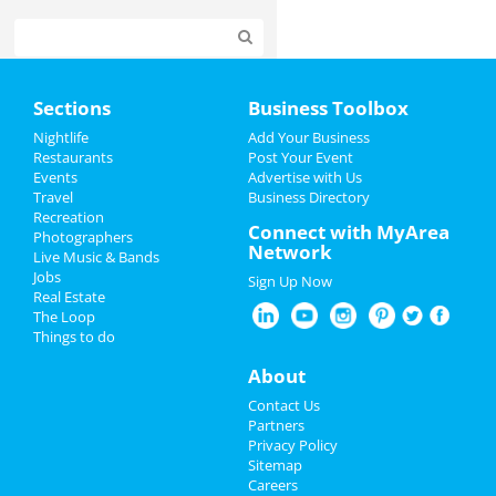
Home
Sections
Business Toolbox
Add My Event
Nightlife
Add Your Business
Restaurants
Post Your Event
Events
Advertise with Us
Add My Business
Travel
Business Directory
Recreation
Oktoberfest 2022
Connect with MyArea
Photographers
Network
Live Music & Bands
Halloween 2022
Jobs
Sign Up Now
Real Estate
Restaurants
The Loop
Things to do
Nightlife
About
Events
Contact Us
Partners
Things to Do
Privacy Policy
Sitemap
Careers
Sports