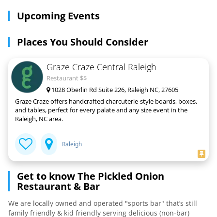
Upcoming Events
Places You Should Consider
Graze Craze Central Raleigh
Restaurant $$
1028 Oberlin Rd Suite 226, Raleigh NC, 27605
Graze Craze offers handcrafted charcuterie-style boards, boxes,
and tables, perfect for every palate and any size event in the
Raleigh, NC area.
Raleigh
Get to know The Pickled Onion
Restaurant & Bar
We are locally owned and operated "sports bar" that’s still
family friendly & kid friendly serving delicious (non-bar)