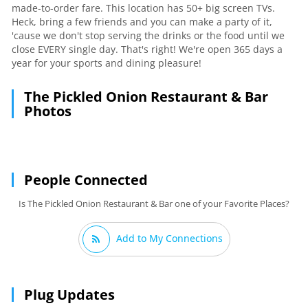
made-to-order fare. This location has 50+ big screen TVs.
Heck, bring a few friends and you can make a party of it,
'cause we don't stop serving the drinks or the food until we
close EVERY single day. That's right! We're open 365 days a
year for your sports and dining pleasure!
The Pickled Onion Restaurant & Bar
Photos
People Connected
Is The Pickled Onion Restaurant & Bar one of your Favorite Places?
Add to My Connections
Plug Updates