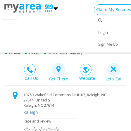
Claim My Busines
Dining
Nightlife
Things to Do
Events
Login
Family
Shop
Real Estate
Sports
The Pickled Onion Restaurant & Bar
Sign Me Up
Bar & Restaurant $$ |
Open
Travel
Jobs
Dine-in
Pickup
No-Contact Delivery
Call Us
Website
Get There
Let's Eat
10750 Wakefield Commons Dr #107, Raleigh, NC
27614, United S
Raleigh, NC 27614
Raleigh
Rate and review
☆
☆
☆
☆
☆