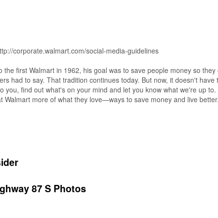
 http://corporate.walmart.com/social-media-guidelines
he first Walmart in 1962, his goal was to save people money so they c
mers had to say. That tradition continues today. But now, it doesn't hav
o you, find out what's on your mind and let you know what we're up to. 
p at Walmart more of what they love—ways to save money and live better
ider
ighway 87 S Photos