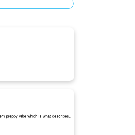
ern preppy vibe which is what describes...