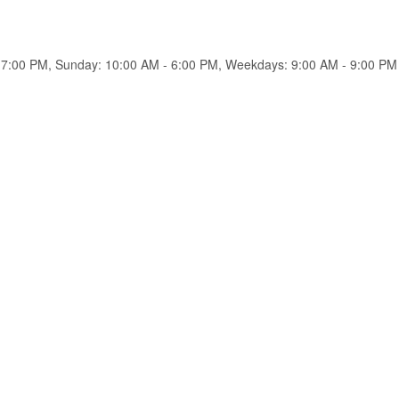
 7:00 PM, Sunday: 10:00 AM - 6:00 PM, Weekdays: 9:00 AM - 9:00 PM