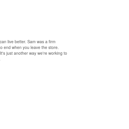
an live better. Sam was a firm
e to end when you leave the store.
It's just another way we're working to
.