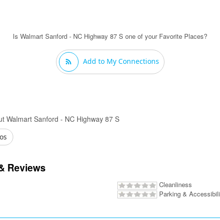
Is Walmart Sanford - NC Highway 87 S one of your Favorite Places?
Add to My Connections
ut Walmart Sanford - NC Highway 87 S
os
& Reviews
Cleanliness
Parking & Accessibili