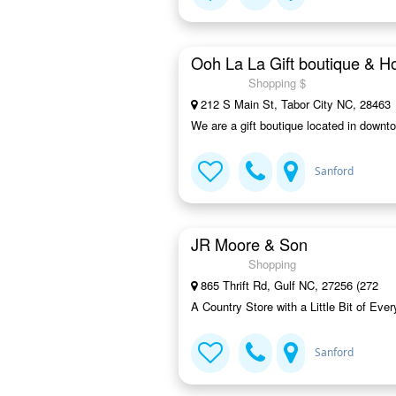
Ooh La La Gift boutique & 
Shopping $
212 S Main St, Tabor City NC, 28463
We are a gift boutique located in downto
Sanford
JR Moore & Son
Shopping
865 Thrift Rd, Gulf NC, 27256 (272
A Country Store with a Little Bit of Ev
Sanford