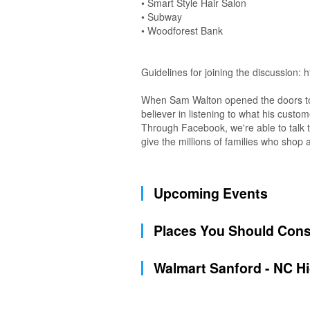
• Smart Style Hair Salon
• Subway
• Woodforest Bank
Guidelines for joining the discussion:
When Sam Walton opened the doors to t
believer in listening to what his custo
Through Facebook, we're able to talk t
give the millions of families who sho
Upcoming Events
Places You Should Cons
Walmart Sanford - NC H