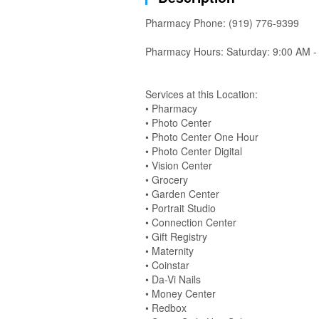
Pharmacy Phone: (919) 776-9399
Pharmacy Hours: Saturday: 9:00 AM -
Services at this Location:
• Pharmacy
• Photo Center
• Photo Center One Hour
• Photo Center Digital
• Vision Center
• Grocery
• Garden Center
• Portrait Studio
• Connection Center
• Gift Registry
• Maternity
• Coinstar
• Da-Vi Nails
• Money Center
• Redbox