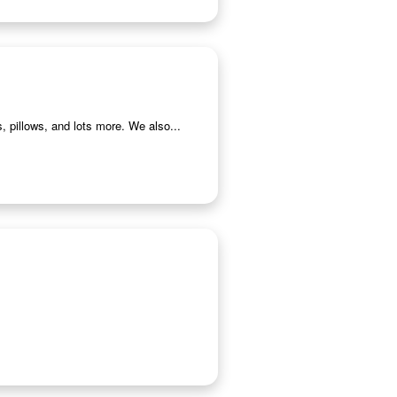
, pillows, and lots more. We also...