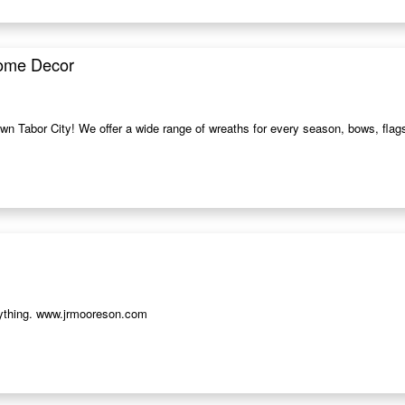
Home Decor
wn Tabor City! We offer a wide range of wreaths for every season, bows, flags
erything. www.jrmooreson.com