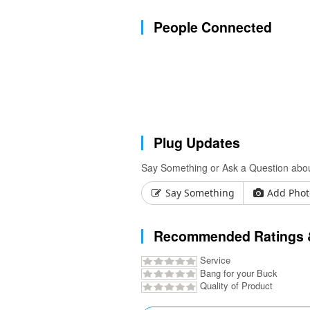
People Connected
Plug Updates
Say Something or Ask a Question abo
Say Something
Add Phot
Recommended Ratings 
Service
Bang for your Buck
Quality of Product