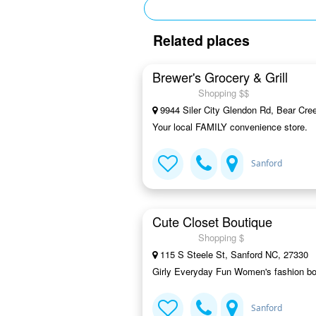
Related places
Brewer's Grocery & Grill
Shopping $$
9944 Siler City Glendon Rd, Bear Cre
Your local FAMILY convenience store.
Sanford
Cute Closet Boutique
Shopping $
115 S Steele St, Sanford NC, 27330
Girly Everyday Fun Women's fashion bout
Sanford