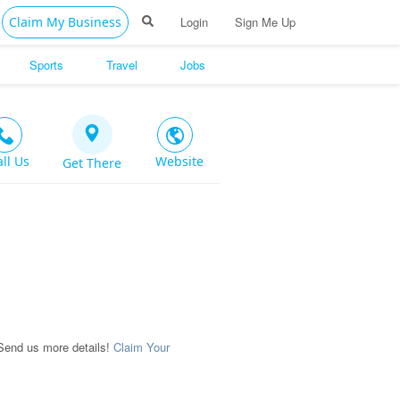
Claim My Business
Login
Sign Me Up
Sports
Travel
Jobs
all Us
Website
Get There
Send us more details!
Claim Your