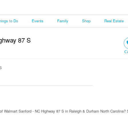
hings to Do
Events
Family
Shop
Real Estate
ighway 87 S
C
S
of Walmart Sanford - NC Highway 87 S in Raleigh & Durham North Carolina? 