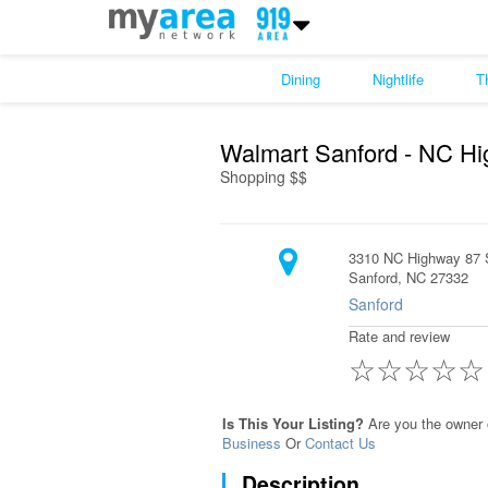
Dining
Nightlife
T
Walmart Sanford - NC H
Shopping $$
3310 NC Highway 87 
Sanford, NC 27332
Sanford
Rate and review
☆
☆
☆
☆
☆
Is This Your Listing?
Are you the owner 
Business
Or
Contact Us
Description