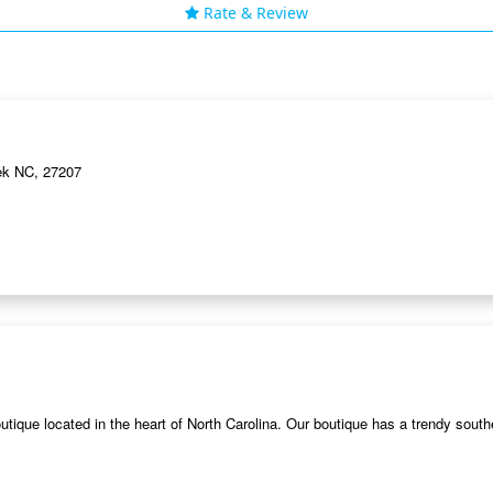
Rate & Review
ek NC, 27207
ique located in the heart of North Carolina. Our boutique has a trendy south