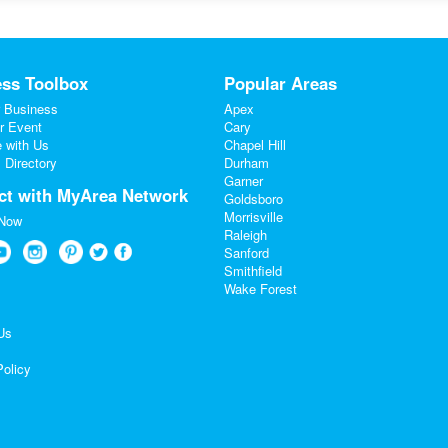
ss Toolbox
Popular Areas
 Business
Apex
r Event
Cary
e with Us
Chapel Hill
 Directory
Durham
Garner
ct with MyArea Network
Goldsboro
Morrisville
 Now
Raleigh
Sanford
Smithfield
Wake Forest
Us
Policy