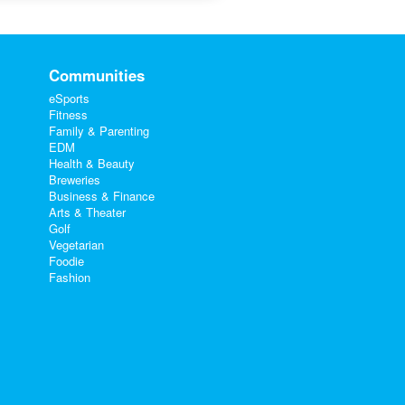
Communities
eSports
Fitness
Family & Parenting
EDM
Health & Beauty
Breweries
Business & Finance
Arts & Theater
Golf
Vegetarian
Foodie
Fashion