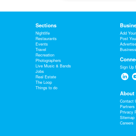
Sections
Busine
Nightlife
Add Your
Restaurants
Post You
Events
Advertis
Travel
Business
Recreation
Conne
Photographers
Live Music & Bands
Sign Up
Jobs
Real Estate
The Loop
Things to do
About
Contact 
Partners
Privacy 
Sitemap
Careers