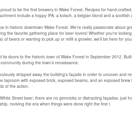
proud to be the first brewery in Wake Forest. Recipes for hand-crafted,
ortment include a hoppy IPA, a kolsch, a belgian blond and a scottish a
o be in historic downtown Wake Forest. We're really passionate about g
g the favorite gathering place for beer lovers! Whether you're looking 
s) of beers or wanting to pick up or refill a growler, we'll be here for you
s doors to the historic town of Wake Forest in September 2012. Built 
e community during the town's renaissance.
ously stripped away the building's façade in order to uncover and res
nique taproom with exposed brick, exposed beams, and an exposed brew
s of the action.
hite Street beer; there are no gimmicks or distracting façades, just ho
ship, reviving the era when things were done right the first t