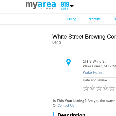
Dining
Nightlife
T
White Street Brewing Co
Bar $
218 S White St
Wake Forest, NC 275
Wake Forest
Rate and review
☆
☆
☆
☆
☆
Is This Your Listing?
Are you the owner 
Or
Contact Us
Description