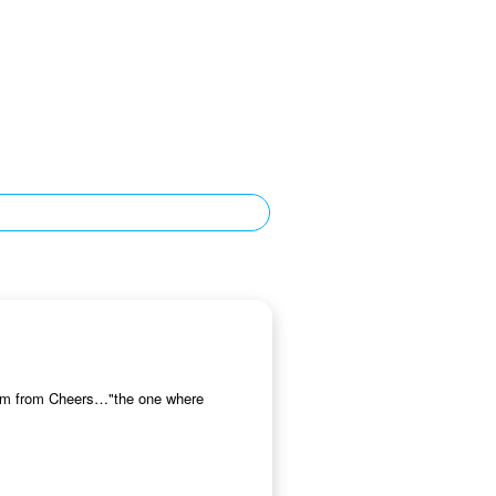
Norm from Cheers…"the one where