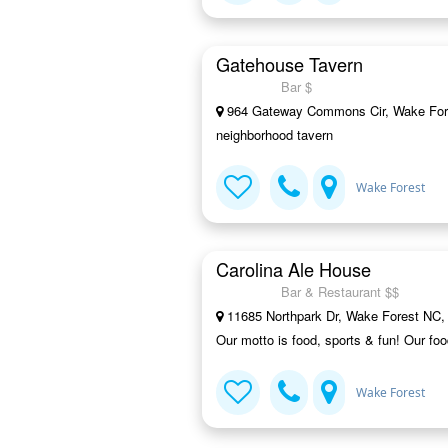
Gatehouse Tavern
Bar $
964 Gateway Commons Cir, Wake For
neighborhood tavern
Wake Forest
Carolina Ale House
Bar & Restaurant $$
11685 Northpark Dr, Wake Forest NC,
Our motto is food, sports & fun! Our fo
Wake Forest