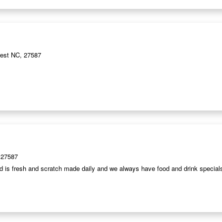
est NC, 27587
 27587
od is fresh and scratch made daily and we always have food and drink special