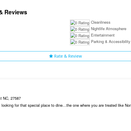
& Reviews
Cleanliness
Nightlife Atmosphere
Entertainment
Parking & Accessibility
Rate & Review
st NC, 27587
looking for that special place to dine…the one where you are treated like 