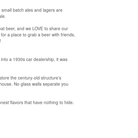
 small batch ales and lagers are
le.
reat beer, and we LOVE to share our
for a place to grab a beer with friends,
!
into a 1930s car dealership, it was
tore the century-old structure's
 house. No glass walls separate you
nest flavors that have nothing to hide.