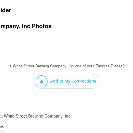
ider
ompany, Inc Photos
Is White Street Brewing Company, Inc one of your Favorite Places?
Add to My Connections
t White Street Brewing Company, Inc
os