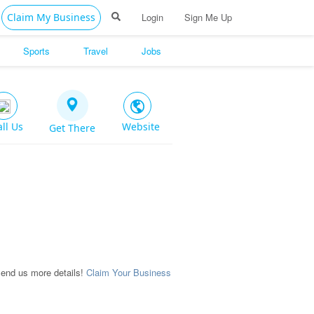
Claim My Business
Login
Sign Me Up
Sports
Travel
Jobs
all Us
Website
Get There
Send us more details!
Claim Your Business