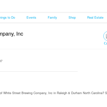
hings to Do
Events
Family
Shop
Real Estate
mpany, Inc
C
87
of White Street Brewing Company, Inc in Raleigh & Durham North Carolina? 