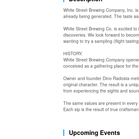
White Street Brewing Company, Inc. is 
already being generated. The taste ass
White Street Brewing Co. is excited t
discoveries. We look forward to becomin
wanting to try a sampling (flight tasting
HISTORY.
White Street Brewing Company opened it
conceived as a gathering place for th
Owner and founder Dino Radosta meticul
original character. The result is a u
from experiencing the sights and sound
The same values are present in every W
Each sip is the result of true craftsman
Upcoming Events