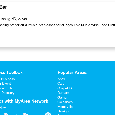
Bar
ouisburg NC, 27549
melting pot for art & music.Art classes for all ages-Live Music-Wine-Food-Cra
ss Toolbox
Popular Areas
 Business
Apex
r Event
Cary
e with Us
Chapel Hill
 Directory
Durham
Garner
ct with MyArea Network
Goldsboro
Morrisville
 Now
Raleigh