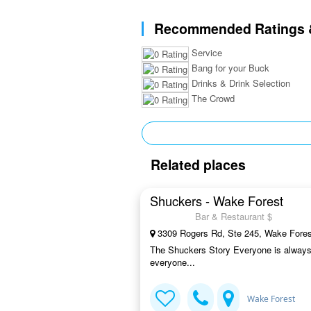
Recommended Ratings 
Service
Bang for your Buck
Drinks & Drink Selection
The Crowd
Related places
Shuckers - Wake Forest
Bar & Restaurant $
3309 Rogers Rd, Ste 245, Wake Fore
The Shuckers Story Everyone is always 
everyone...
Wake Forest