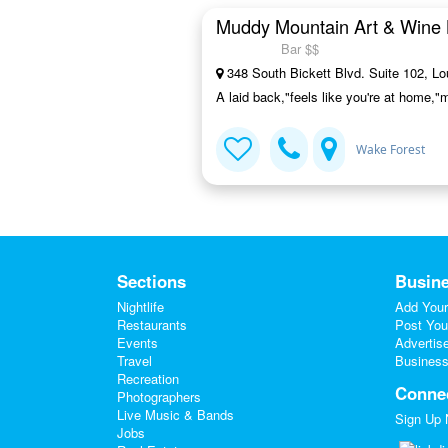
Muddy Mountain Art & Wine 
Bar $$
348 South Bickett Blvd. Suite 102, L
A laid back,"feels like you're at home,"
Wake Forest
Sections
Busine
Nightlife
Add Your
Restaurants
Post You
Events
Advertis
Travel
Business
Recreation
Conne
Photographers
Live Music & Bands
Sign Up
Jobs