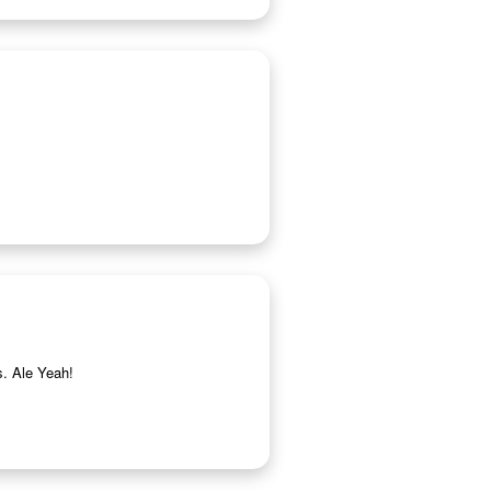
s. Ale Yeah!