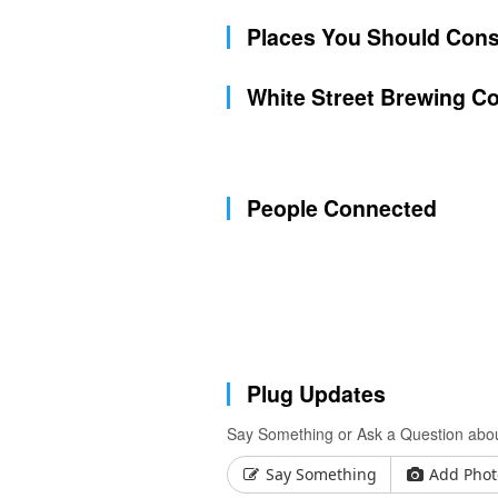
Places You Should Cons
White Street Brewing C
People Connected
Plug Updates
Say Something or Ask a Question abou
Say Something
Add Phot