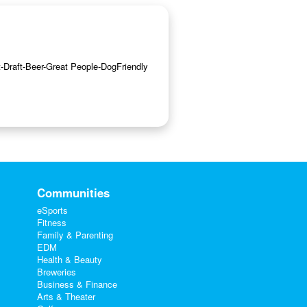
ft-Draft-Beer-Great People-DogFriendly
Communities
eSports
Fitness
Family & Parenting
EDM
Health & Beauty
Breweries
Business & Finance
Arts & Theater