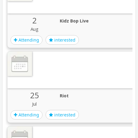
2
Kidz Bop Live
Aug
Attending
interested
25
Riot
Jul
Attending
interested