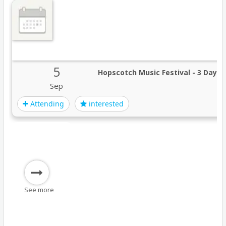
5
Hopscotch Music Festival - 3 Day P
Sep
Attending
interested
See more