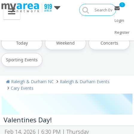
1
Login
All Events
Labor Day
Oktoberfest
Register
Today
Weekend
Concerts
Sporting Events
Raleigh & Durham NC
Raleigh & Durham Events
Cary Events
Valentines Day!
Feb 14, 2026 | 6:30 PM | Thursday