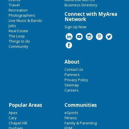
Add My Event
Travel
Labor Day 2019
Business Directory
Recreation
Upcoming Events at Cary
Connect with MyArea
Photographers
Oktoberfest 2019
Network
Live Music & Bands
Jobs
Sign Up Now
Restaurants
Real Estate
Guide to Cary
The Loop
Nightlife
Things to do
Community
Dining
Guide to Cary
Events
Nightlife
in Cary
About
Things to Do
Shopping
in Cary
Contact Us
Sports
Partners
Privacy Policy
Things to Do
in Cary
Sitemap
Family
Careers
Recreation
Popular Areas
Communities
Travel
Apex
eSports
Cary
Fitness
Real Estate
Chapel Hill
Family & Parenting
Durham
EDM