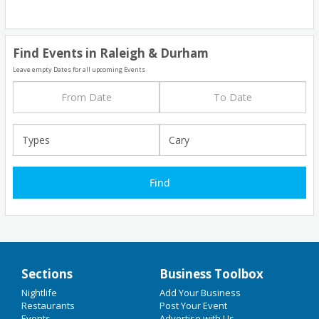
Find Events in Raleigh & Durham
Leave empty Dates for all upcoming Events
Sections
Business Toolbox
Add My Business
Nightlife
Add Your Business
Home
Restaurants
Post Your Event
Events
Advertise with Us