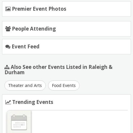
Premier Event Photos
People Attending
Event Feed
Also See other Events Listed in Raleigh &
Durham
Theater and Arts
Food Events
Trending Events