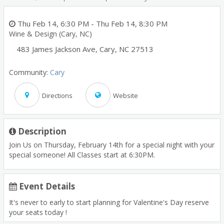
Thu Feb 14, 6:30 PM
- Thu Feb 14, 8:30 PM
Wine & Design (Cary, NC)
483 James Jackson Ave
,
Cary
,
NC
27513
Community:
Cary
Directions
Website
Description
Join Us on Thursday, February 14th for a special night with your
special someone! All Classes start at 6:30PM.
Event Details
It's never to early to start planning for Valentine's Day reserve
your seats today !