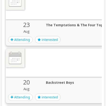
23
The Temptations & The Four Tops
Aug
Attending
interested
20
Backstreet Boys
Aug
Attending
interested