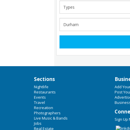
Sections
Busin
Nightlife
Add You
Restaurants
Post You
Events
Advertis
Travel
Business
Recreation
Conne
Photographers
Live Music & Bands
Sign Up
Jobs
Real Estate