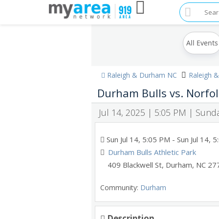
All Events
Raleigh & Durham NC
Raleigh 
Durham Bulls vs. Norfol
Jul 14, 2025 | 5:05 PM | Sund
Sun Jul 14, 5:05 PM
- Sun Jul 14, 
Durham Bulls Athletic Park
409 Blackwell St
,
Durham
,
NC
27
Community:
Durham
Description