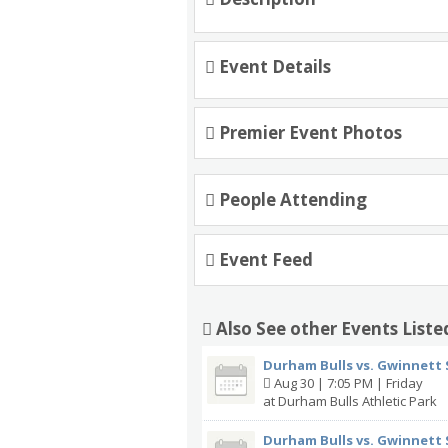
Event Details
Premier Event Photos
People Attending
Event Feed
Also See other Events Liste
Durham Bulls vs. Gwinnett 
Aug 30 | 7:05 PM | Friday
at Durham Bulls Athletic Park
Durham Bulls vs. Gwinnett 