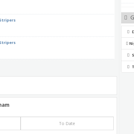
G
Stripers
Stripers
Ni
rham