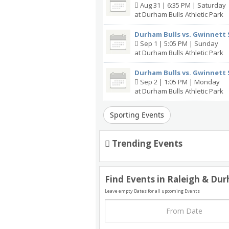
Aug 31 | 6:35 PM | Saturday
at Durham Bulls Athletic Park
Durham Bulls vs. Gwinnett 
Sep 1 | 5:05 PM | Sunday
at Durham Bulls Athletic Park
Durham Bulls vs. Gwinnett 
Sep 2 | 1:05 PM | Monday
at Durham Bulls Athletic Park
Sporting Events
Trending Events
Find Events in Raleigh & Du
Leave empty Dates for all upcoming Events