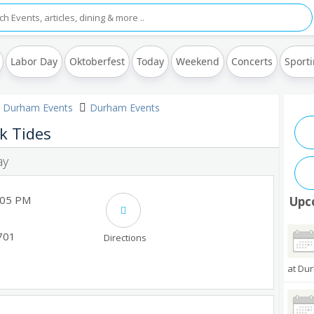
Labor Day
Oktoberfest
Today
Weekend
Concerts
Sporti
& Durham Events
Durham Events
k Tides
ay
5:05 PM
Upc
701
Directions
at Dur