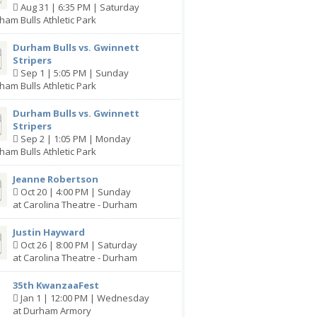
Aug 31 | 6:35 PM | Saturday
ham Bulls Athletic Park
Durham Bulls vs. Gwinnett
Stripers
Sep 1 | 5:05 PM | Sunday
ham Bulls Athletic Park
Durham Bulls vs. Gwinnett
Stripers
Sep 2 | 1:05 PM | Monday
ham Bulls Athletic Park
Jeanne Robertson
Oct 20 | 4:00 PM | Sunday
at Carolina Theatre - Durham
Justin Hayward
Oct 26 | 8:00 PM | Saturday
at Carolina Theatre - Durham
35th KwanzaaFest
Jan 1 | 12:00 PM | Wednesday
at Durham Armory