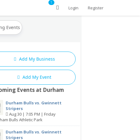
1
Login
Register
ng Events
Add My Business
Add My Event
oming Events at Durham
Durham Bulls vs. Gwinnett
Stripers
Aug 30 | 7:05 PM | Friday
ham Bulls Athletic Park
Durham Bulls vs. Gwinnett
Stripers