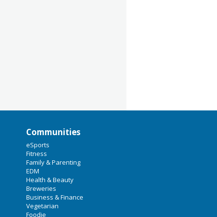
Communities
eSports
Fitness
Family & Parenting
EDM
Health & Beauty
Breweries
Business & Finance
Vegetarian
Foodie