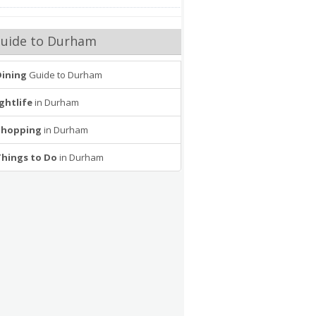
uide to Durham
Dining
Guide to Durham
ghtlife
in Durham
Shopping
in Durham
Things to Do
in Durham