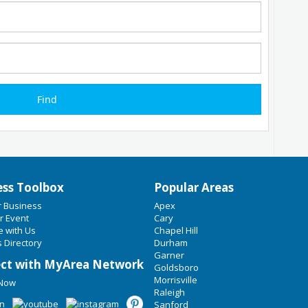
ess Toolbox
Popular Areas
r Business
Apex
r Event
Cary
e with Us
Chapel Hill
 Directory
Durham
Garner
ct with MyArea Network
Goldsboro
Morrisville
 Now
Raleigh
Sanford