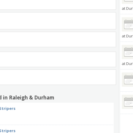
at Dur
at Dur
at Dur
d in Raleigh & Durham
Stripers
Stripers