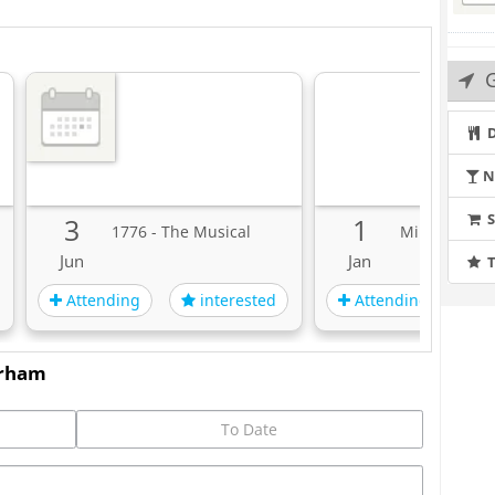
D
N
3
1
1776 - The Musical
MiEN Innova
Jun
Jan
T
Attending
Attending
interested
i
urham