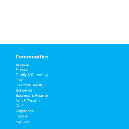
Communities
eSports
Fitness
Family & Parenting
EDM
Health & Beauty
Breweries
Business & Finance
Arts & Theater
Golf
Vegetarian
Foodie
Fashion