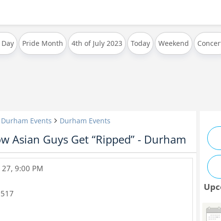
 Day
Pride Month
4th of July 2023
Today
Weekend
Concer
& Durham Events
Durham Events
ow Asian Guys Get “Ripped” - Durham
 27, 9:00 PM
Upc
7517