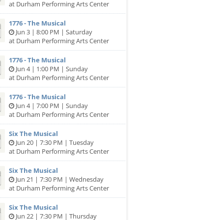
at Durham Performing Arts Center
1776 - The Musical
Jun 3 | 8:00 PM | Saturday
at Durham Performing Arts Center
1776 - The Musical
Jun 4 | 1:00 PM | Sunday
at Durham Performing Arts Center
1776 - The Musical
Jun 4 | 7:00 PM | Sunday
at Durham Performing Arts Center
Six The Musical
Jun 20 | 7:30 PM | Tuesday
at Durham Performing Arts Center
Six The Musical
Jun 21 | 7:30 PM | Wednesday
at Durham Performing Arts Center
Six The Musical
Jun 22 | 7:30 PM | Thursday