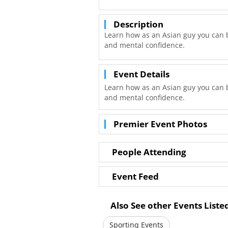
Description
Learn how as an Asian guy you can b
and mental confidence.
Event Details
Learn how as an Asian guy you can b
and mental confidence.
Premier Event Photos
People Attending
Event Feed
Also See other Events List
Sporting Events