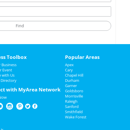
ess Toolbox
Popular Areas
 Business
Apex
r Event
Cary
e with Us
Chapel Hill
 Directory
Durham
Garner
ct with MyArea Network
Goldsboro
Morrisville
 Now
Raleigh
Sanford
Smithfield
Wake Forest
Us