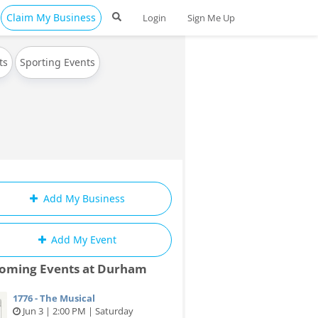
Claim My Business
Login
Sign Me Up
ts
Sporting Events
Add My Business
Add My Event
oming Events at Durham
1776 - The Musical
Jun 3 | 2:00 PM | Saturday