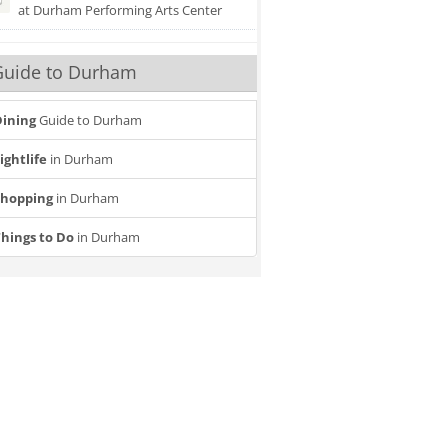
at Durham Performing Arts Center
Guide to Durham
ining
Guide to Durham
ightlife
in Durham
Shopping
in Durham
20
21
tion Event
Six The Musical
T
Jun
Dec
hings to Do
in Durham
Attending
Attendi
nterested
interested