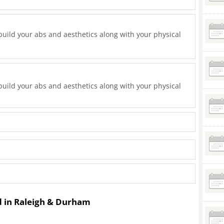
uild your abs and aesthetics along with your physical
uild your abs and aesthetics along with your physical
ed in Raleigh & Durham