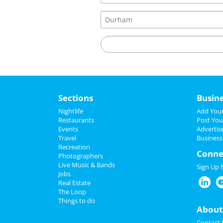
Sections
Busin
Nightlife
Add Your
Restaurants
Post You
Events
Advertis
Travel
Business
Recreation
Conne
Photographers
Live Music & Bands
Sign Up
Jobs
Real Estate
The Loop
Things to do
About
Contact 