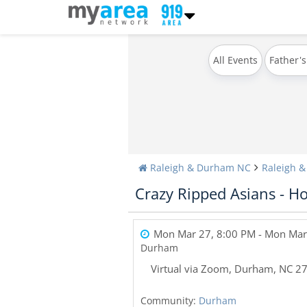
All Events
Father's
Raleigh & Durham NC
Raleigh 
Crazy Ripped Asians - H
Mon Mar 27, 8:00 PM
- Mon Mar
Durham
Virtual via Zoom
,
Durham
,
NC
2
Community:
Durham