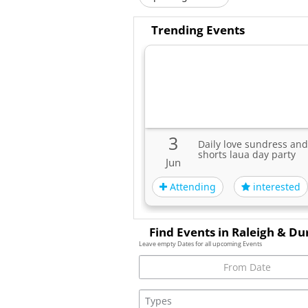
Trending Events
3
Daily love sundress and
shorts laua day party
Jun
Attending
interested
Find Events in Raleigh & D
Leave empty Dates for all upcoming Events