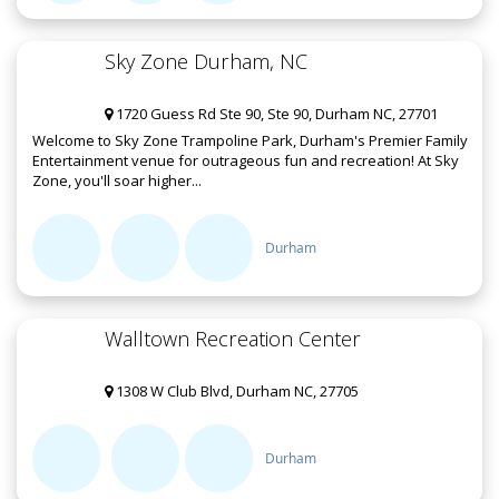
Sky Zone Durham, NC
1720 Guess Rd Ste 90, Ste 90, Durham NC, 27701
Welcome to Sky Zone Trampoline Park, Durham's Premier Family
Entertainment venue for outrageous fun and recreation! At Sky
Zone, you'll soar higher...
Durham
Walltown Recreation Center
1308 W Club Blvd, Durham NC, 27705
Durham