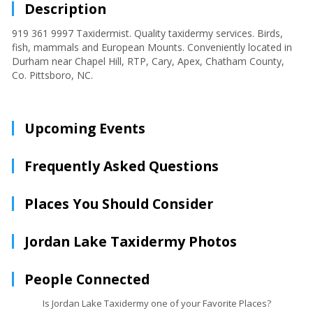
Description
919 361 9997 Taxidermist. Quality taxidermy services. Birds,
fish, mammals and European Mounts. Conveniently located in
Durham near Chapel Hill, RTP, Cary, Apex, Chatham County,
Co. Pittsboro, NC.
Upcoming Events
Frequently Asked Questions
Places You Should Consider
Jordan Lake Taxidermy Photos
People Connected
Is Jordan Lake Taxidermy one of your Favorite Places?