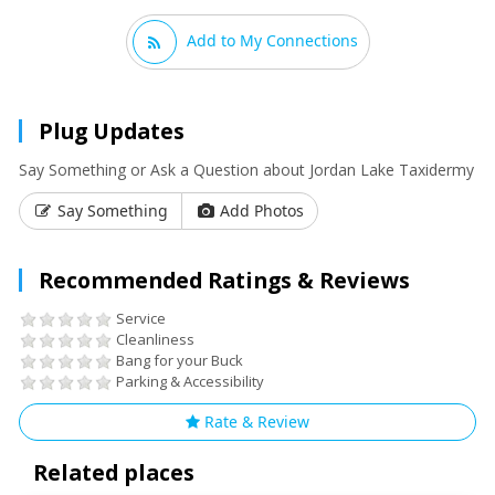
Add to My Connections
Plug Updates
Say Something or Ask a Question about Jordan Lake Taxidermy
Say Something
Add Photos
Recommended Ratings & Reviews
Service
Cleanliness
Bang for your Buck
Parking & Accessibility
Rate & Review
Related places