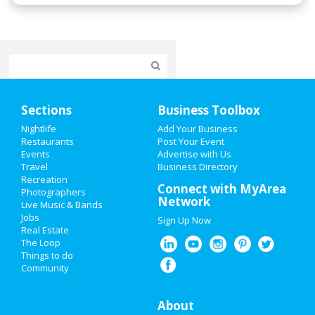
Home
Sections
Business Toolbox
Add My Event
Nightlife
Add Your Business
Restaurants
Post Your Event
Events
Advertise with Us
Add My Business
Travel
Business Directory
Recreation
Super Bowl 2021
Connect with MyArea
Photographers
Network
Live Music & Bands
Restaurants
Jobs
Sign Up Now
Real Estate
Nightlife
The Loop
Things to do
Community
Events
Things to Do
About