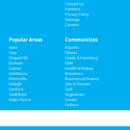
Contact Us
Sports
Partners
Privacy Policy
Family
Sitemap
Careers
Recreation
Popular Areas
Travel
Communities
Apex
eSports
Real Estate
Cary
Fitness
Chapel Hill
Family & Parenting
Jobs
Durham
EDM
Garner
Health & Beauty
Goldsboro
Breweries
Directory
Morrisville
Business & Finance
Raleigh
Arts & Theater
Sanford
Golf
Smithfield
Vegetarian
Wake Forest
Foodie
Fashion