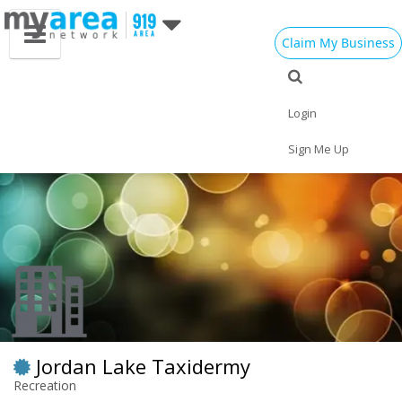
Claim My Business
Eat
Things to Do
Save
Vote
Nightlife
Events
Family
Shop
Login
Real Estate
Sports
Travel
Jobs
Sign Me Up
Jordan Lake Taxidermy
Recreation