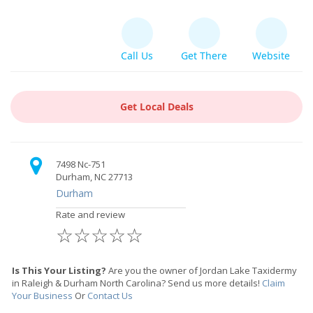
Call Us
Get There
Website
Get Local Deals
7498 Nc-751
Durham, NC 27713
Durham
Rate and review
☆
☆
☆
☆
☆
Is This Your Listing?
Are you the owner of Jordan Lake Taxidermy
in Raleigh & Durham North Carolina? Send us more details!
Claim
Your Business
Or
Contact Us