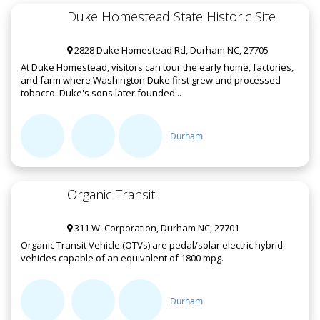
Duke Homestead State Historic Site
2828 Duke Homestead Rd, Durham NC, 27705
At Duke Homestead, visitors can tour the early home, factories,
and farm where Washington Duke first grew and processed
tobacco. Duke's sons later founded...
Durham
Organic Transit
311 W. Corporation, Durham NC, 27701
Organic Transit Vehicle (OTVs) are pedal/solar electric hybrid
vehicles capable of an equivalent of 1800 mpg.
Durham