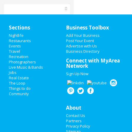
Home
Sections
Business Toolbox
Add My Event
Nightlife
Add Your Business
Restaurants
Post Your Event
Events
Advertise with Us
Add My Business
Travel
Business Directory
Recreation
Restaurants
Connect with MyArea
Photographers
Network
Live Music & Bands
Nightlife
Jobs
Sign Up Now
Real Estate
Events
The Loop
Things to do
Community
Things to Do
Sports
About
Contact Us
Family
Partners
Privacy Policy
Recreation
Sitemap