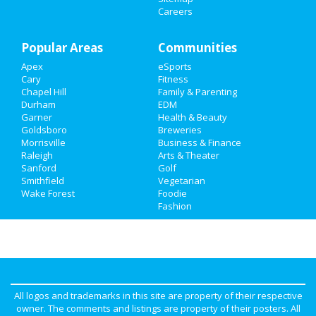
Careers
Travel
Popular Areas
Communities
Real Estate
Apex
eSports
Jobs
Cary
Fitness
Chapel Hill
Family & Parenting
Durham
EDM
Directory
Garner
Health & Beauty
Goldsboro
Breweries
Morrisville
Business & Finance
Raleigh
Arts & Theater
Sanford
Golf
Smithfield
Vegetarian
Wake Forest
Foodie
Fashion
All logos and trademarks in this site are property of their respective
owner. The comments and listings are property of their posters. All