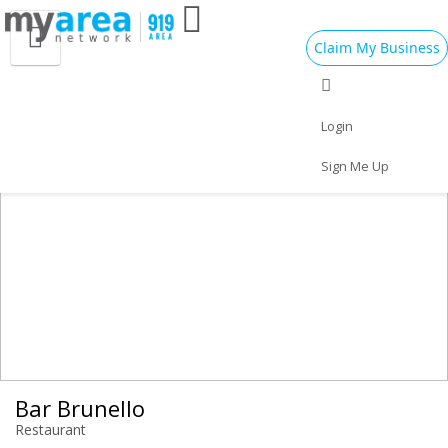
Claim My Business
Eat
Things to Do
Save
Vote
Nightlife
Events
Family
Shop
Login
Real Estate
Sports
Travel
Jobs
Sign Me Up
Bar Brunello
Restaurant