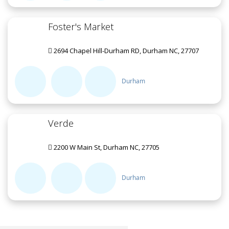
Foster's Market
2694 Chapel Hill-Durham RD, Durham NC, 27707
Durham
Verde
2200 W Main St, Durham NC, 27705
Durham