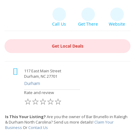
Call Us
Get There
Website
Get Local Deals
117 East Main Street
Durham, NC 27701
Durham
Rate and review
☆
☆
☆
☆
☆
Is This Your Listing?
Are you the owner of Bar Brunello in Raleigh
& Durham North Carolina? Send us more details!
Claim Your
Business
Or
Contact Us