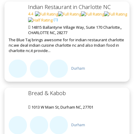
Indian Restaurant in Charlotte NC
4.4
(
1
)
14815 Ballantyne Village Way, Suite 170 Charlotte,,
CHARLOTTE NC, 28277
The Blue Taj brings awesome for for indian restaurant charlotte
nc.we deal indian cuisine charlotte nc and also Indian food in
charlotte nc.it provide...
Durham
Bread & Kabob
1013 W Main St, Durham NC, 27701
Durham