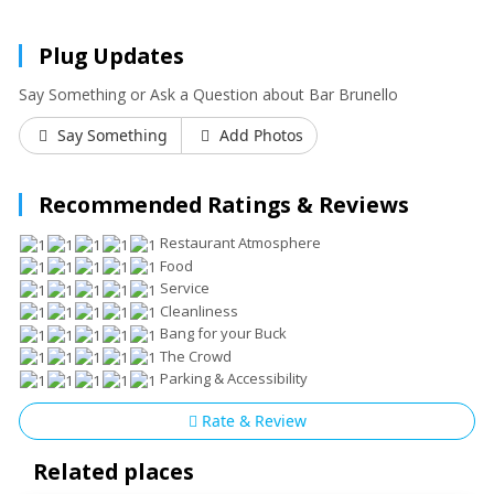
Plug Updates
Say Something or Ask a Question about Bar Brunello
Say Something
Add Photos
Recommended Ratings & Reviews
Restaurant Atmosphere
Food
Service
Cleanliness
Bang for your Buck
The Crowd
Parking & Accessibility
Rate & Review
Related places