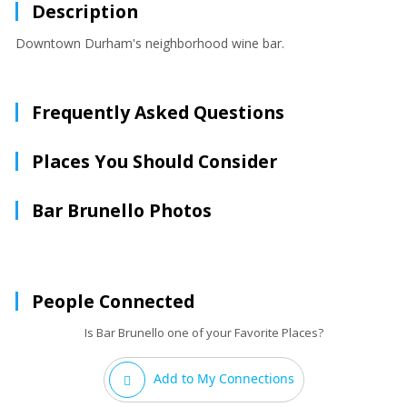
Description
Downtown Durham's neighborhood wine bar.
Frequently Asked Questions
Places You Should Consider
Bar Brunello Photos
People Connected
Is Bar Brunello one of your Favorite Places?
Add to My Connections