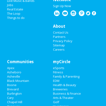
Cons:
Women aren't safe there alone.
Live Music & Bands
Jobs
Sign Up Now
Real Estate
North Carolina Quick Job Search
The Loop
Things to do
Enter Keyword(s):
About
Contact Us
Enter a City:
Partners
Privacy Policy
Sitemap
Select a Category
Careers
Select a State:
Communities
myCircle
Apex
eSports
Asheboro
Fitness
Asheville
Family & Parenting
Black Mountain
EDM
Advanced Job Search »
Boone
Health & Beauty
Brevard
Breweries
Lenoir Jobs
Burlington
Business & Finance
Cary
Arts & Theater
Chapel Hill
Golf