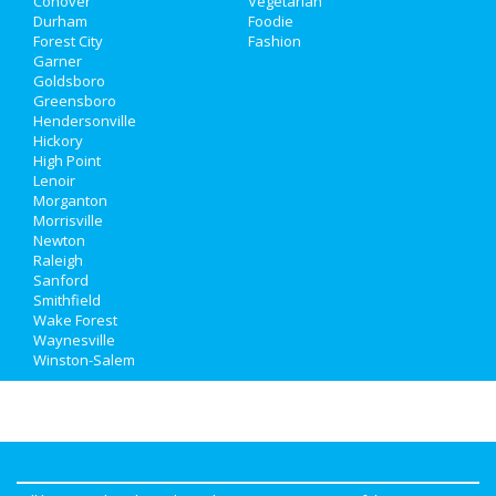
Conover
Vegetarian
Durham
Foodie
Forest City
Fashion
Garner
Goldsboro
Greensboro
Hendersonville
Hickory
High Point
Lenoir
Morganton
Morrisville
Newton
Raleigh
Sanford
Smithfield
Wake Forest
Waynesville
Winston-Salem