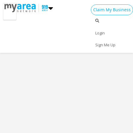
Claim My Business
Login
Sign Me Up