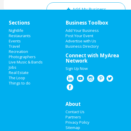
Add My Business
Home
Sections
Business Toolbox
Add My Event
Add My Event
Nightlife
Add Your Business
Restaurants
Post Your Event
Upcoming Events at Raleigh
Events
Advertise with Us
Add My Business
Travel
Business Directory
Capital City Haunted Stories
Recreation
Oktoberfest 2021
Connect with MyArea
Oct 1 | 6:30 PM | Friday
Photographers
Network
at STIR
Live Music & Bands
Halloween 2021
Jobs
Sign Up Now
Salvador Dali: The Argillet
Real Estate
Restaurants
Collection
The Loop
Oct 16 | 11:00 AM | Saturday
Things to do
at LaMantia Gallery
Nightlife
Halloween Party (21+)
Events
About
Oct 29 | 8:00 PM | Friday
at Crabtree Valley Mall
Contact Us
Things to Do
Partners
Spooky Links
Privacy Policy
Sports
Oct 29 | 10:00 PM | Friday
Sitemap