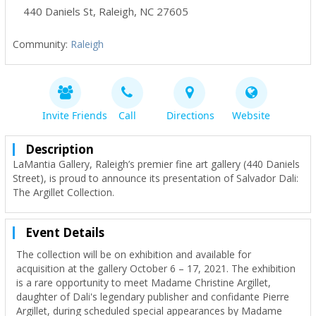
440 Daniels St
,
Raleigh
,
NC
27605
Community:
Raleigh
Invite Friends
Call
Directions
Website
Description
LaMantia Gallery, Raleigh’s premier fine art gallery (440 Daniels
Street), is proud to announce its presentation of Salvador Dali:
The Argillet Collection.
Event Details
The collection will be on exhibition and available for
acquisition at the gallery October 6 – 17, 2021. The exhibition
is a rare opportunity to meet Madame Christine Argillet,
daughter of Dali's legendary publisher and confidante Pierre
Argillet, during scheduled special appearances by Madame