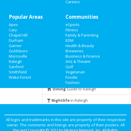
at 3501 Capital Blvd
Careers
Family
Halloween Forager Celebration !
Popular Areas
Recreation
Communities
Oct 31 | 10:00 AM | Sunday
at The StateView Hotel, Autograph
Apex
eSports
Travel
Collection
Cary
Fitness
Chapel Hill
Family & Parenting
Real Estate
The Fritz Halloween Party
Durham
EDM
Oct 31 | 9:30 PM | Sunday
Garner
Health & Beauty
at The Pour House Music Hall &
Goldsboro
Breweries
Jobs
Record Shop
Morrisville
Business & Finance
Raleigh
Arts & Theater
Directory
Sanford
Golf
Smithfield
Vegetarian
Guide to Raleigh
Wake Forest
Foodie
Fashion
Dining
Guide to Raleigh
Nightlife
in Raleigh
Shopping
in Raleigh
All logos and trademarks in this site are property of their respective
Things to Do
in Raleigh
owner. The comments and listings are property of their posters. All
the rest Copyright © 2021 by
MyArea Network, Inc
. All Rights