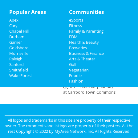
Raleigh Red White and Brew Bar
Crawl
Recreation
Popular Areas
Communities
Jul 2 | 2:00 PM | Saturday
at Milk Bar + Various Venues
Apex
eSports
Travel
Cary
Fitness
True Crime & Curious Tales Raleigh
Chapel Hill
Family & Parenting
Real Estate
Walking Tour
Durham
EDM
Jul 2 | 5:15 PM | Saturday
Garner
Health & Beauty
at 109 E. Jones St.
Jobs
Goldsboro
Breweries
Morrisville
Business & Finance
House of Art Pop-Up Bar
Raleigh
Directory
Arts & Theater
Jul 2 | 6:00 PM | Saturday
Sanford
Golf
at 306 E Hargett St
Smithfield
Vegetarian
Wake Forest
Foodie
MAKRS @ Carrboro Town Commons
Fashion
Jul 3 | 11:00 AM | Sunday
at Carrboro Town Commons
Guide to Raleigh
All logos and trademarks in this site are property of their respective
owner. The comments and listings are property of their posters. All the
Dining
Guide to Raleigh
rest Copyright © 2022 by
MyArea Network, Inc
. All Rights Reserved.
Nightlife
in Raleigh