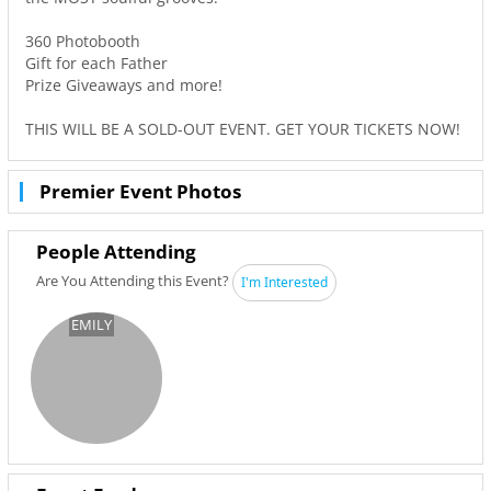
360 Photobooth
Gift for each Father
Prize Giveaways and more!
THIS WILL BE A SOLD-OUT EVENT. GET YOUR TICKETS NOW!
Premier Event Photos
People Attending
Are You Attending this Event?
I'm Interested
EMILY