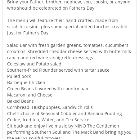
Bring your Father, brother, nephew, son, cousin, or anyone
who should be celebrated on Father’s Day!
The menu will feature their hand-crafted, made from
scratch cuisine, plus some special added touches created
just for Father’s Day:
Salad Bar with fresh garden greens, tomatoes, cucumbers,
croutons, shredded cheddar cheese served with buttermilk
ranch and red wine vinaigrette dressings
Coleslaw and Potato salad
Southern-fried Flounder served with tartar sauce
Pulled pork
Barbeque Chicken
Green Beans flavored with country ham
Macaroni and Cheese
Baked Beans
Cornbread, Hushpuppies, Sandwich rolls
Chef’s choice of Seasonal Cobbler and Banana Pudding
Coffee, Iced tea, Water, and Tea Service
Sit back and enjoy live music by NINO The Gentlemen
performing Southern Soul and The Mack Band bringing you
the MOST soulful grooves!