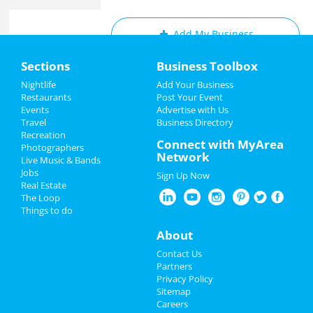
Add My Business
Home
Sections
Business Toolbox
Add My Event
Add My Event
Nightlife
Add Your Business
Restaurants
Post Your Event
Upcoming Events at Raleigh
Events
Advertise with Us
Add My Business
Travel
Business Directory
Run To The Ridge (July 1-3)
Recreation
4th of July 2022
Connect with MyArea
Jul 1 | 3:00 PM | Friday
Photographers
Network
at Tobacco Road Harley-Davidson
Live Music & Bands
Restaurants
Jobs
Sign Up Now
Part II: Downtown Raleigh Murals
Real Estate
Nightlife
and Public Art Tour
The Loop
Jul 2 | 10:30 AM | Saturday
Things to do
at 127 West Hargett St.
Events
About
Nothing But Vibes - 4th Of July
Things to Do
Contact Us
Weekend celebration | RDU |
Partners
Jul 2 | 2:00 PM | Saturday
Sports
Privacy Policy
at Glenwood Avenue
Sitemap
Careers
Family