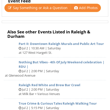
Event Feed
Say Something or Ask a Question
Add Photos
Also See other Events Listed in Raleigh &
Durham
Part II: Downtown Raleigh Murals and Public Art Tour
Jul 2 | 10:30 AM | Saturday
at 127 West Hargett St.
Nothing But Vibes - 4th Of July Weekend celebration |
RDU |
Jul 2 | 2:00 PM | Saturday
at Glenwood Avenue
Raleigh Red White and Brew Bar Crawl
Jul 2 | 2:00 PM | Saturday
at Milk Bar + Various Venues
True Crime & Curious Tales Raleigh Walking Tour
Jul 2 | 5:15 PM | Saturday