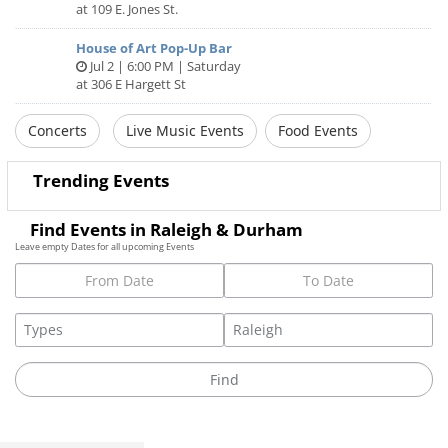
at 109 E. Jones St.
House of Art Pop-Up Bar
Jul 2 | 6:00 PM | Saturday
at 306 E Hargett St
Concerts
Live Music Events
Food Events
Trending Events
Find Events in Raleigh & Durham
Leave empty Dates for all upcoming Events