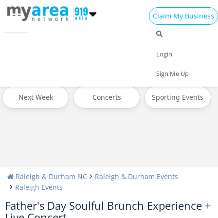
Claim My Business
All Events
4th of July 2022
Today
Login
Tomorrow
Weekend
This Week
Sign Me Up
Next Week
Concerts
Sporting Events
Raleigh & Durham NC
Raleigh & Durham Events
Raleigh Events
Father's Day Soulful Brunch Experience +
Live Concert