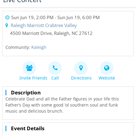
Sun Jun 19, 2:00 PM
- Sun Jun 19, 6:00 PM
Raleigh Marriott Crabtree Valley
4500 Marriott Drive
,
Raleigh
,
NC
27612
Community:
Raleigh
Invite Friends
Call
Directions
Website
Description
Celebrate Dad and all the Father figures in your life this
Father’s Day with some good ‘ol southern soul and funk
music and delicious brunch.
Event Details