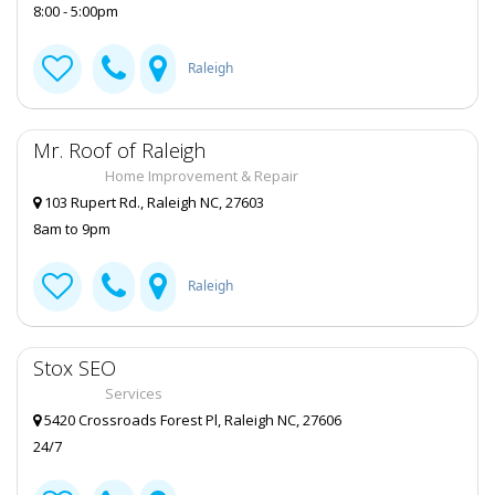
8:00 - 5:00pm
pets
Cons:
None
Raleigh
Review for
Kickback Jack's Garner NC
by
LeeAnn
Rating:
A relaxed bar where you can kick back and
Mr. Roof of Raleigh
grab a drink. Make sure you try their award-
winning wings. Amazing
Home Improvement & Repair
103 Rupert Rd., Raleigh NC, 27603
8am to 9pm
Raleigh
Stox SEO
Services
5420 Crossroads Forest Pl, Raleigh NC, 27606
24/7