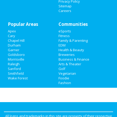
Privacy Policy
Sitemap
Careers
Popular Areas
Communities
Apex
eSports
Cary
Fitness
Chapel Hill
Family & Parenting
Durham
EDM
Garner
Health & Beauty
Goldsboro
Breweries
Morrisville
Business & Finance
Raleigh
Arts & Theater
Sanford
Golf
Smithfield
Vegetarian
Wake Forest
Foodie
Fashion
All logos and trademarks in this site are property of their respective