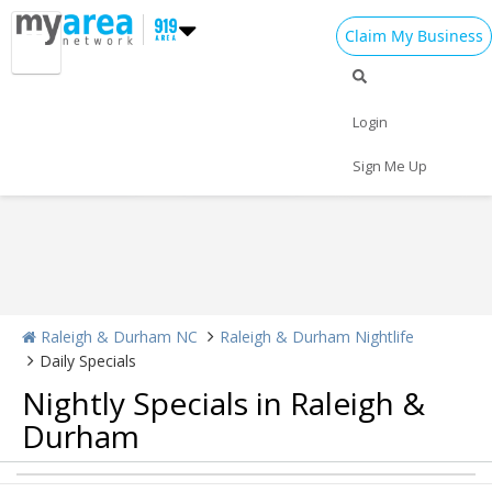
Claim My Business
Nightlife Home
All Bars
Dance Clubs
Login
Sports Bars
Upscale Bars
Nightly Specials
Sign Me Up
Raleigh & Durham NC
Raleigh & Durham Nightlife
Daily Specials
Nightly Specials in Raleigh &
Home
Durham
Add My Event