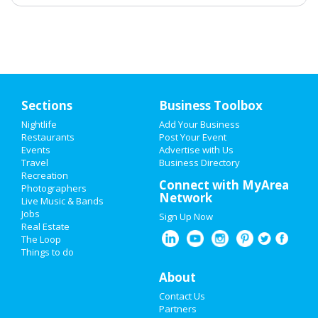
Sections
Business Toolbox
Nightlife
Add Your Business
Restaurants
Post Your Event
Events
Advertise with Us
Travel
Business Directory
Recreation
Connect with MyArea
Photographers
Network
Live Music & Bands
Jobs
Sign Up Now
Real Estate
The Loop
Things to do
About
Contact Us
Partners