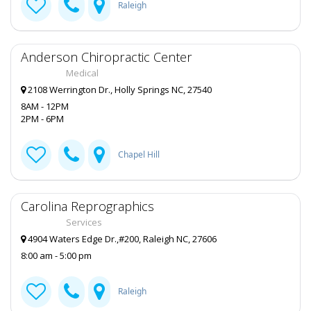
Raleigh
Anderson Chiropractic Center
Medical
2108 Werrington Dr., Holly Springs NC, 27540
8AM - 12PM
2PM - 6PM
Chapel Hill
Carolina Reprographics
Services
4904 Waters Edge Dr.,#200, Raleigh NC, 27606
8:00 am - 5:00 pm
Raleigh