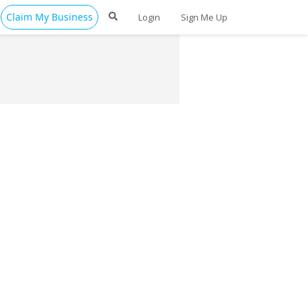
Claim My Business
Login
Sign Me Up