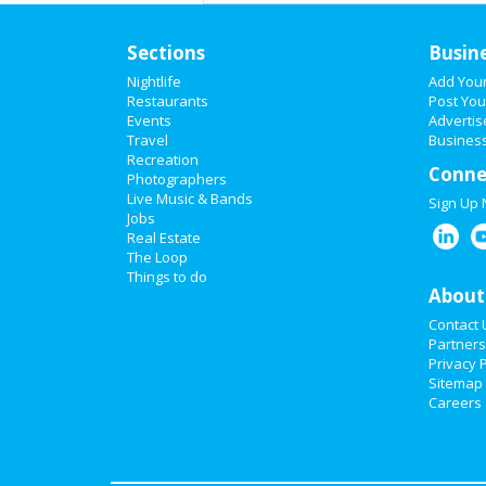
Sections
Busin
Nightlife
Add You
Restaurants
Post You
Events
Advertis
Travel
Business
Recreation
Conne
Photographers
Live Music & Bands
Sign Up
Jobs
Real Estate
The Loop
Things to do
About
Contact 
Partners
Privacy P
Sitemap
Careers