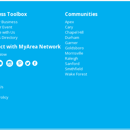
ess Toolbox
Communities
r Business
Apex
r Event
Cary
e with Us
Chapel Hill
 Directory
Durham
Garner
ct with MyArea Network
Goldsboro
Morrisville
 Now
Raleigh
Sanford
Smithfield
Wake Forest
Us
olicy