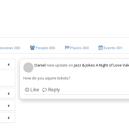
Reviews
000
People
000
Places
000
Events
001
Daniel
new update on
Jazz & Jokes A Night of Love Va
How do you aquire tickets?
Like
Reply