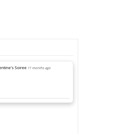
lentine's Soiree
11 months ago