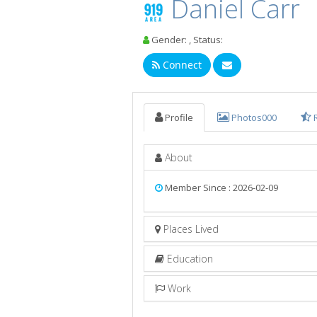
Daniel Carr
Gender: , Status:
Connect
Profile
Photos
000
About
Member Since : 2026-02-09
Places Lived
Education
Work