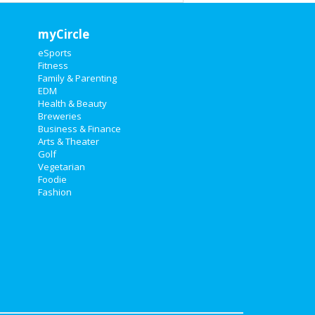
myCircle
eSports
Fitness
Family & Parenting
EDM
Health & Beauty
Breweries
Business & Finance
Arts & Theater
Golf
Vegetarian
Foodie
Fashion