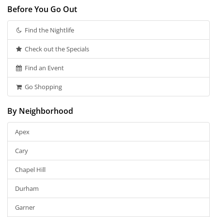
Before You Go Out
Find the Nightlife
Check out the Specials
Find an Event
Go Shopping
By Neighborhood
Apex
Cary
Chapel Hill
Durham
Garner