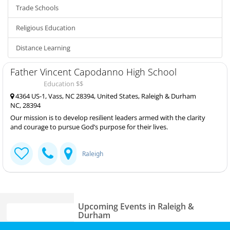
Trade Schools
Religious Education
Distance Learning
Father Vincent Capodanno High School
Education $$
4364 US-1, Vass, NC 28394, United States, Raleigh & Durham
NC, 28394
Our mission is to develop resilient leaders armed with the clarity
and courage to pursue God’s purpose for their lives.
Raleigh
Upcoming Events in Raleigh &
Durham