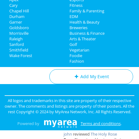
Real Estate
Aug 10 | 7:00 PM | Saturday
Cary
Fitness
at Red Hat Amphitheater
Chapel Hill
Family & Parenting
Jobs
Durham
EDM
Rumours of Fleetwood Mac
Garner
Health & Beauty
Directory
Aug 18 | 8:00 PM | Sunday
Goldsboro
Breweries
at Carolina Theatre - Durham
Morrisville
Business & Finance
Raleigh
Arts & Theater
Sanford
Golf
Smithfield
Vegetarian
Wake Forest
Foodie
Add My Business
Fashion
Add My Event
Raleigh & Durham Reviews
All logos and trademarks in this site are property of their respective
Anonymous
reviewed
Black Sheep
owner. The comments and listings are property of their posters. All the
Construction LLC
rest Copyright © 2024 by
MyArea Network, Inc
. All Rights Reserved.
Comments:
Excellent Service
Overall Rating:
Powered by
Terms and conditions
.
john
reviewed
The Holy Rose