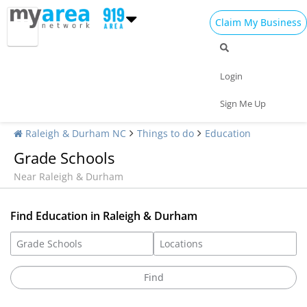
Claim My Business
Login
Sign Me Up
Raleigh & Durham NC
Things to do
Education
Grade Schools
Near Raleigh & Durham
Find Education in Raleigh & Durham