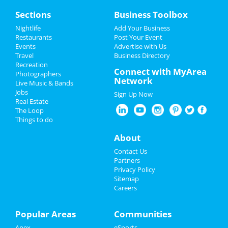
Grand Opening Party at Otomi
Home
Sections
Business Toolbox
Comida y Cocteles
Jul 19 | 5:00 PM | Friday
Add My Event
Nightlife
Add Your Business
at Otomi Comida y Cocteles
Restaurants
Post Your Event
Events
Advertise with Us
Add My Business
Switchfoot, Blue October & Matt
Travel
Business Directory
Nathanson
Recreation
Restaurants
Connect with MyArea
Jul 25 | 6:00 PM | Thursday
Photographers
Network
at Red Hat Amphitheater
Live Music & Bands
Nightlife
Jobs
Sign Up Now
Fiddlehead
Real Estate
Events
Jul 29 | 8:00 PM | Monday
The Loop
at Motorco Music Hall
Things to do
Things to Do
About
Blink 182 & Pierce The Veil
Jul 30 | 7:00 PM | Tuesday
Sports
Contact Us
at PNC Arena
Partners
Family
Privacy Policy
Theatre Raleigh In Concert: Eva
Sitemap
Noblezada
Careers
Recreation
Aug 3 | 7:30 PM | Saturday
at Theatre Raleigh
Travel
Popular Areas
Communities
311
Apex
eSports