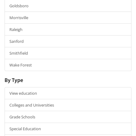
Goldsboro
Morrisville
Raleigh
Sanford
Smithfield
Wake Forest
By Type
View education
Colleges and Universities
Grade Schools
Special Education