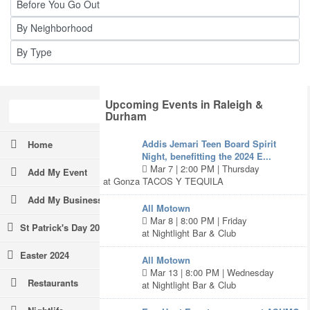
Upcoming Events in Raleigh &
Durham
Addis Jemari Teen Board Spirit
Home
Night, benefitting the 2024 E...
Mar 7 | 2:00 PM | Thursday
Add My Event
at Gonza TACOS Y TEQUILA
Add My Business
All Motown
Mar 8 | 8:00 PM | Friday
St Patrick's Day 2024
at Nightlight Bar & Club
Easter 2024
All Motown
Mar 13 | 8:00 PM | Wednesday
Restaurants
at Nightlight Bar & Club