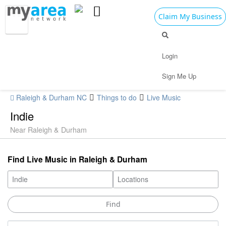
Claim My Business
Login
Sign Me Up
Raleigh & Durham NC
Things to do
Live Music
Indie
Near Raleigh & Durham
Find Live Music in Raleigh & Durham