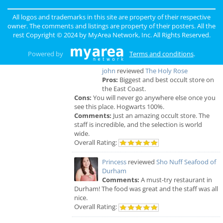
Raleigh & Durham Reviews
All logos and trademarks in this site are property of their respective
Anonymous
reviewed
Black Sheep
owner. The comments and listings are property of their posters. All the
Construction LLC
rest Copyright © 2024 by
MyArea Network, Inc
. All Rights Reserved.
Comments:
Excellent Service
Overall Rating:
Powered by
Terms and conditions
.
john
reviewed
The Holy Rose
Pros:
Biggest and best occult store on
the East Coast.
Cons:
You will never go anywhere else once you
see this place. Hogwarts 100%.
Comments:
Just an amazing occult store. The
staff is incredible, and the selection is world
wide.
Overall Rating:
Princess
reviewed
Sho Nuff Seafood of
Durham
Comments:
A must-try restaurant in
Durham! The food was great and the staff was all
nice.
Overall Rating: