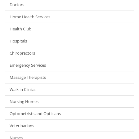
Doctors
Home Health Services
Health Club
Hospitals
Chiropractors
Emergency Services
Massage Therapists
Walk in Clinics
Nursing Homes
Optometrists and Opticians
Veterinarians
Nurses