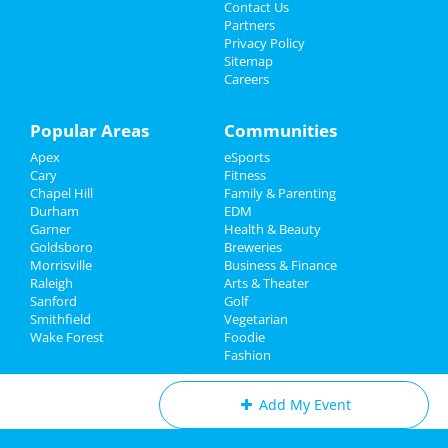
Jul 30 | 7:00 PM | Tuesday
Sports
Contact Us
at PNC Arena
Partners
Family
Privacy Policy
Theatre Raleigh In Concert: Eva
Sitemap
Noblezada
Careers
Recreation
Aug 3 | 7:30 PM | Saturday
at Theatre Raleigh
Travel
Popular Areas
Communities
311
Apex
eSports
Real Estate
Aug 10 | 7:00 PM | Saturday
Cary
Fitness
at Red Hat Amphitheater
Chapel Hill
Family & Parenting
Jobs
Durham
EDM
Rumours of Fleetwood Mac
Garner
Health & Beauty
Directory
Aug 18 | 8:00 PM | Sunday
Goldsboro
Breweries
at Carolina Theatre - Durham
Morrisville
Business & Finance
Raleigh
Arts & Theater
Sanford
Golf
Smithfield
Vegetarian
Wake Forest
Foodie
Add My Business
Fashion
Add My Event