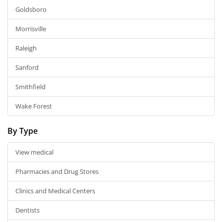
Goldsboro
Morrisville
Raleigh
Sanford
Smithfield
Wake Forest
By Type
View medical
Pharmacies and Drug Stores
Clinics and Medical Centers
Dentists