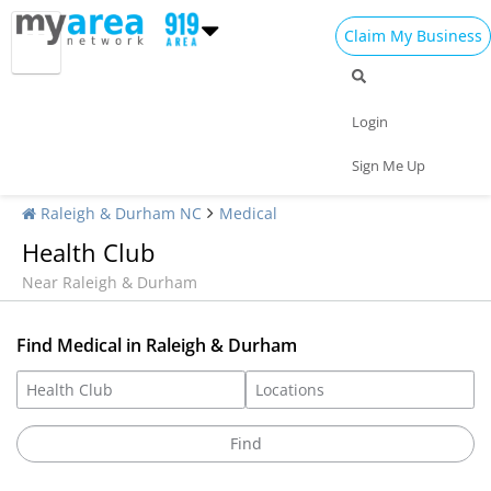
Claim My Business
Login
Sign Me Up
Raleigh & Durham NC
Medical
Health Club
Near Raleigh & Durham
Find Medical in Raleigh & Durham