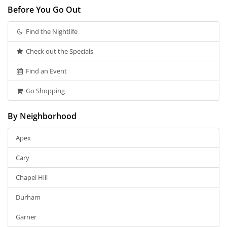
Before You Go Out
Find the Nightlife
Check out the Specials
Find an Event
Go Shopping
By Neighborhood
Apex
Cary
Chapel Hill
Durham
Garner