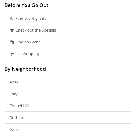
Before You Go Out
Find the Nightlife
Check out the Specials
Find an Event
Go Shopping
By Neighborhood
Apex
Cary
Chapel Hill
Durham
Garner