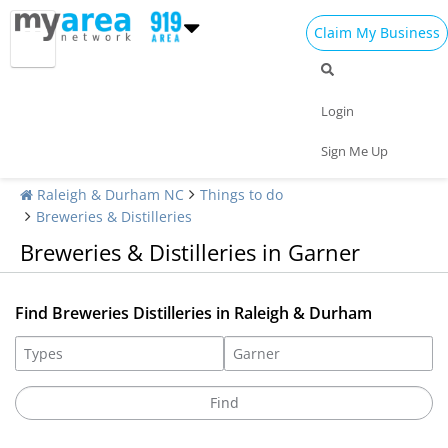
Claim My Business
Login
Sign Me Up
Raleigh & Durham NC
Things to do
Breweries & Distilleries
Breweries & Distilleries in Garner
Find Breweries Distilleries in Raleigh & Durham