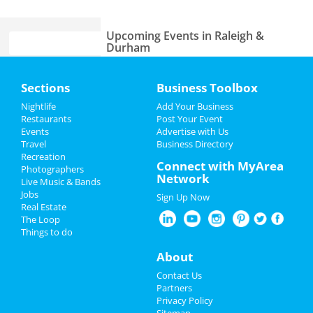
Upcoming Events in Raleigh &
Durham
Theatre Raleigh In Concert: Seth
Home
Sections
Business Toolbox
Rudetsky
Jun 22 | 7:30 PM | Saturday
Add My Event
Nightlife
Add Your Business
at Theatre Raleigh
Restaurants
Post Your Event
Events
Advertise with Us
Add My Business
Sam Jones BBQ & Bourbon Dinner
Travel
Business Directory
Jun 25 | 6:00 PM | Tuesday
Recreation
Father's Day
Connect with MyArea
at Sam Jones BBQ
Photographers
Network
Live Music & Bands
4th of July 2024
A Day To Remember
Jobs
Sign Up Now
Jul 2 | 6:00 PM | Tuesday
Real Estate
Restaurants
at Red Hat Amphitheater
The Loop
Things to do
Nightlife
Fiddlehead
About
Jul 29 | 8:00 PM | Monday
at Motorco Music Hall
Events
Contact Us
Partners
Blink 182 & Pierce The Veil
Things to Do
Privacy Policy
Jul 30 | 7:00 PM | Tuesday