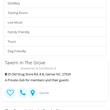
Distillery
Tasting Room
Live Music
Family Friendly
Tours
Dog Friendly
Tavern In The Grove
Breweries & Distilleries $
25 Old Drug Store Rd, # B, Garner NC, 27529
A Private club for members and their guests
Garner