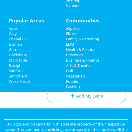
Sitemap
at PNC Arena
Careers
Sports
Theatre Raleigh In Concert: Eva
Family
Popular Areas
Communities
Noblezada
Aug 3 | 7:30 PM | Saturday
Apex
eSports
Recreation
at Theatre Raleigh
Cary
Fitness
Chapel Hill
Family & Parenting
Travel
311
Durham
EDM
Aug 10 | 7:00 PM | Saturday
Garner
Health & Beauty
Real Estate
at Red Hat Amphitheater
Goldsboro
Breweries
Morrisville
Business & Finance
Raleigh
Jobs
Arts & Theater
Sanford
Golf
Smithfield
Vegetarian
Directory
Add My Business
Wake Forest
Foodie
Fashion
Add My Event
Raleigh & Durham Reviews
Anonymous
reviewed
Black Sheep
All logos and trademarks in this site are property of their respective
Construction LLC
owner. The comments and listings are property of their posters. All the