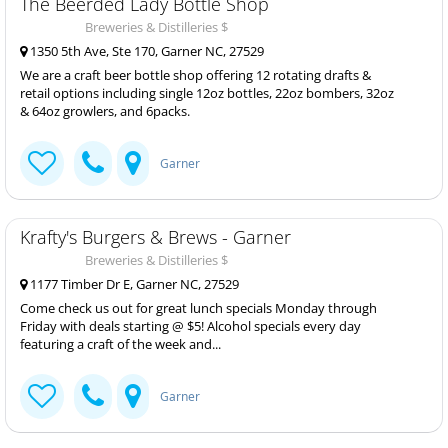
The Beerded Lady Bottle Shop
Breweries & Distilleries $
1350 5th Ave, Ste 170, Garner NC, 27529
We are a craft beer bottle shop offering 12 rotating drafts &
retail options including single 12oz bottles, 22oz bombers, 32oz
& 64oz growlers, and 6packs.
Garner
Krafty's Burgers & Brews - Garner
Breweries & Distilleries $
1177 Timber Dr E, Garner NC, 27529
Come check us out for great lunch specials Monday through
Friday with deals starting @ $5! Alcohol specials every day
featuring a craft of the week and...
Garner