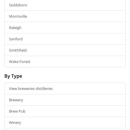
Goldsboro
Morrisville
Raleigh
Sanford
Smithfield
Wake Forest
By Type
View breweries distilleries
Brewery
Brew Pub
Winery