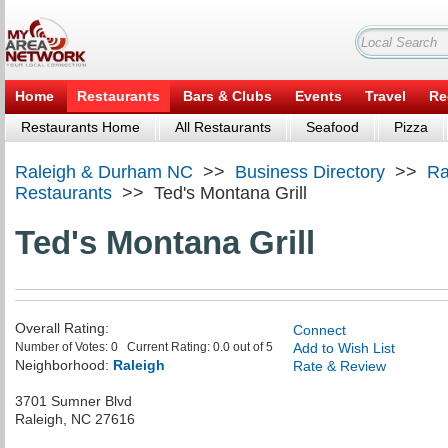
Home
Restaurants
Bars & Clubs
Events
Travel
Re
Restaurants Home
All Restaurants
Seafood
Pizza
Raleigh & Durham NC
>>
Business Directory
>>
Ra
Restaurants
>>
Ted's Montana Grill
Ted's Montana Grill
Overall Rating:
Connect
Number of Votes:
0
Current Rating:
0.0
out of
5
Add to Wish List
Neighborhood:
Raleigh
Rate & Review
3701 Sumner Blvd
Raleigh
,
NC
27616