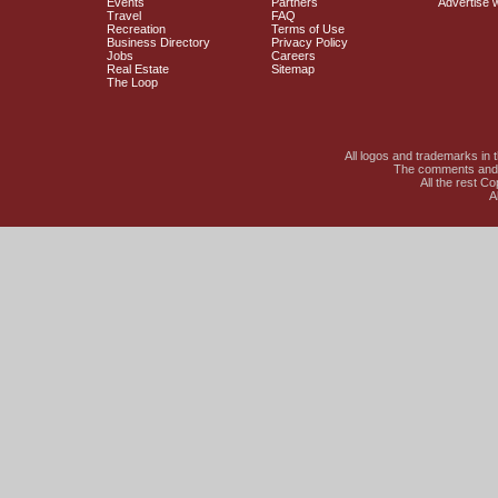
Events
Partners
Advertise 
Travel
FAQ
Recreation
Terms of Use
Business Directory
Privacy Policy
Jobs
Careers
Real Estate
Sitemap
The Loop
All logos and trademarks in t
The comments and li
All the rest C
A