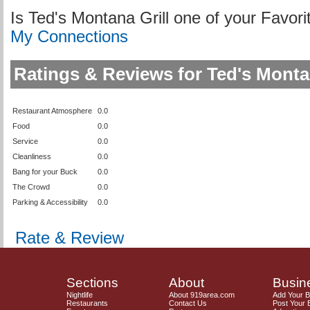
Is Ted's Montana Grill one of your Favo
My Connections
Ratings & Reviews for Ted's Montan
Restaurant Atmosphere
0.0
Food
0.0
Service
0.0
Cleanliness
0.0
Bang for your Buck
0.0
The Crowd
0.0
Parking & Accessibility
0.0
Rate & Review
Sections
About
Busin
Nightlife
About 919area.com
Add Your 
Restaurants
Contact Us
Post Your 