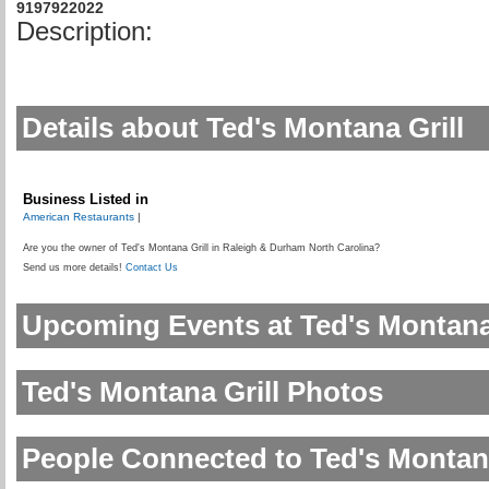
9197922022
Description:
Details about Ted's Montana Grill
Business Listed in
American Restaurants
|
Are you the owner of Ted's Montana Grill in Raleigh & Durham North Carolina?
Send us more details!
Contact Us
Upcoming Events at Ted's Montana 
Ted's Montana Grill Photos
People Connected to Ted's Montana