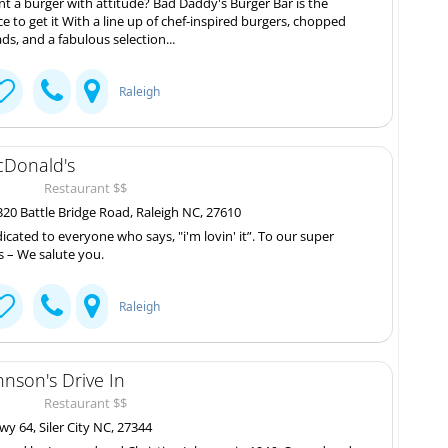
t a burger with attitude? Bad Daddy's Burger Bar is the
ce to get it With a line up of chef-inspired burgers, chopped
ads, and a fabulous selection...
Raleigh
Donald's
Restaurant $$
20 Battle Bridge Road, Raleigh NC, 27610
icated to everyone who says, "i'm lovin' it”. To our super
s – We salute you.
Raleigh
hnson's Drive In
Restaurant $$
y 64, Siler City NC, 27344