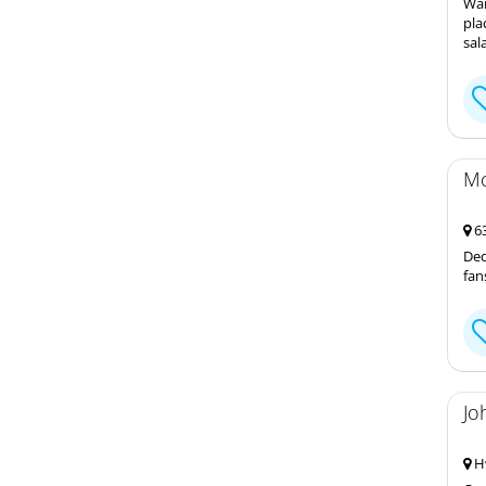
Wan
pla
sal
Mc
63
Ded
fan
Jo
Hw