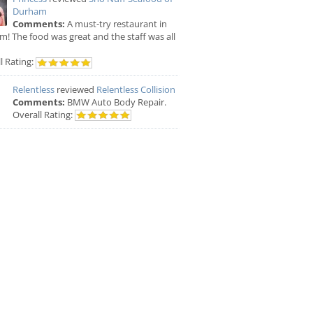
Durham
Comments:
A must-try restaurant in
! The food was great and the staff was all
l Rating:
Relentless
reviewed
Relentless Collision
Comments:
BMW Auto Body Repair.
Overall Rating: