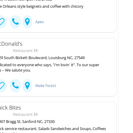
 Orleans style beignets and coffee with chicory
Apex
Donald's
Restaurant $$
9 South Bickett Boulevard, Louisburg NC, 27549
icated to everyone who says, "i'm lovin' it”. To our super
s – We salute you.
Wake Forest
ick Bites
Restaurant $$
07 Bragg St, Sanford NC, 27330
ck service restaurant, Salads Sandwiches and Soups, Coffees