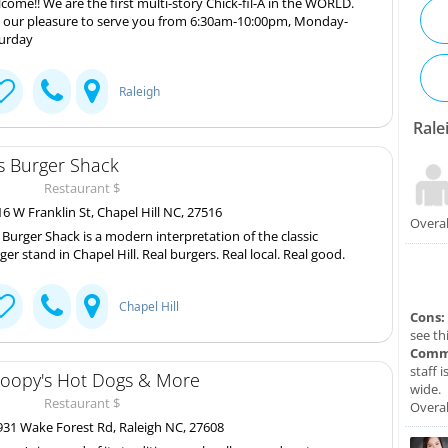
come!! We are the first multi-story Chick-fil-A in the WORLD.
is our pleasure to serve you from 6:30am-10:00pm, Monday-
urday
Raleigh
Rale
's Burger Shack
Restaurant $
6 W Franklin St, Chapel Hill NC, 27516
Overal
s Burger Shack is a modern interpretation of the classic
ger stand in Chapel Hill. Real burgers. Real local. Real good.
Chapel Hill
Cons:
see th
Comm
staff 
oopy's Hot Dogs & More
wide.
Restaurant $
Overal
31 Wake Forest Rd, Raleigh NC, 27608