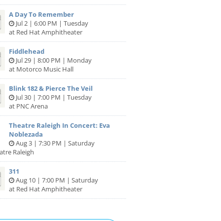
A Day To Remember
Jul 2 | 6:00 PM | Tuesday
at Red Hat Amphitheater
Fiddlehead
Jul 29 | 8:00 PM | Monday
at Motorco Music Hall
Blink 182 & Pierce The Veil
Jul 30 | 7:00 PM | Tuesday
at PNC Arena
Theatre Raleigh In Concert: Eva
Noblezada
Aug 3 | 7:30 PM | Saturday
atre Raleigh
311
Aug 10 | 7:00 PM | Saturday
at Red Hat Amphitheater