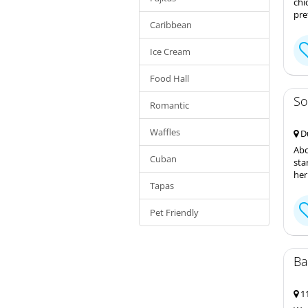
chi
pre
Caribbean
Ice Cream
Food Hall
So
Romantic
Waffles
Du
Abo
Cuban
sta
her
Tapas
Pet Friendly
Ba
11