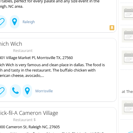
 tables, perfect for every palate and any size event in the
eigh, NC area.
Raleigh
ich Wich
Restaurant
01 Village Market Pl, Morrisville TX, 27560
ch Wich is very famous and clean place in dallas. The food is
sh and tasty in the restaurant. The buffalo chicken with
rican cheese, avocado,...
Morrisville
at The
ick-fil-A Cameron Village
Restaurant $
00 Cameron St, Raleigh NC, 27605