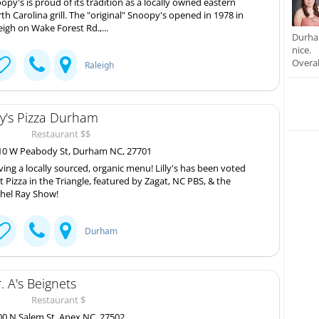
opy's is proud of its tradition as a locally owned eastern
th Carolina grill. The "original" Snoopy's opened in 1978 in
eigh on Wake Forest Rd.,...
Durham
nice.
Overal
Raleigh
lly's Pizza Durham
Restaurant $$
0 W Peabody St, Durham NC, 27701
ving a locally sourced, organic menu! Lilly's has been voted
t Pizza in the Triangle, featured by Zagat, NC PBS, & the
hel Ray Show!
Durham
. A's Beignets
Restaurant $
0 N Salem St, Apex NC, 27502