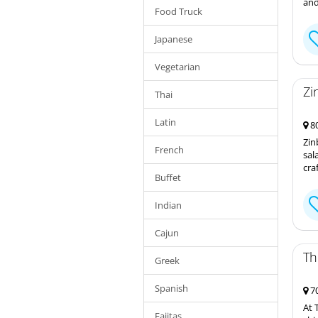
and
Food Truck
Japanese
Vegetarian
Zi
Thai
Latin
80
Zin
French
sal
cra
Buffet
Indian
Cajun
Th
Greek
Spanish
70
At 
Fajitas