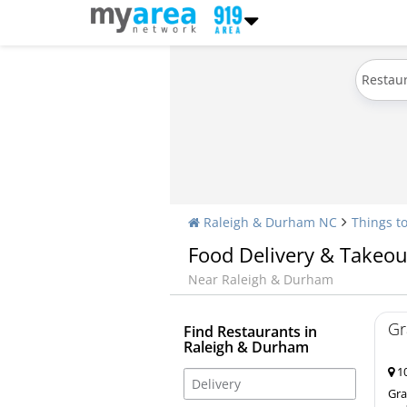
Restau
Raleigh & Durham NC
Things t
Food Delivery & Takeou
Near Raleigh & Durham
Gr
Find Restaurants in
Raleigh & Durham
10
Gra