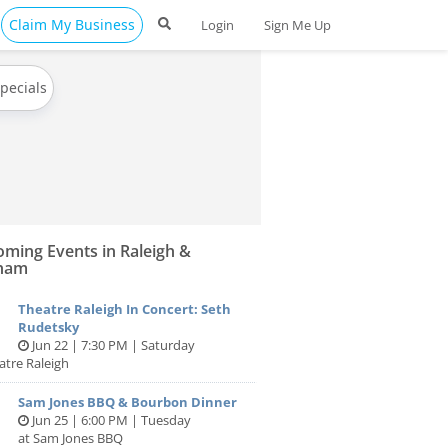
Claim My Business
Login
Sign Me Up
Specials
ming Events in Raleigh &
ham
Theatre Raleigh In Concert: Seth
Rudetsky
Jun 22 | 7:30 PM | Saturday
atre Raleigh
Sam Jones BBQ & Bourbon Dinner
Jun 25 | 6:00 PM | Tuesday
at Sam Jones BBQ