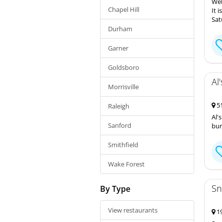
Wel
Chapel Hill
It 
Sat
Durham
Garner
Goldsboro
Al
Morrisville
51
Raleigh
Al'
Sanford
bur
Smithfield
Wake Forest
Sn
By Type
View restaurants
19