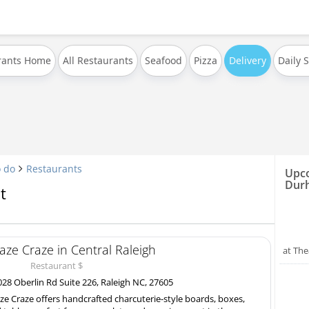
rants Home
All Restaurants
Seafood
Pizza
Delivery
Daily 
o do
Restaurants
Upco
Dur
t
aze Craze in Central Raleigh
at The
Restaurant $
28 Oberlin Rd Suite 226, Raleigh NC, 27605
ze Craze offers handcrafted charcuterie-style boards, boxes,