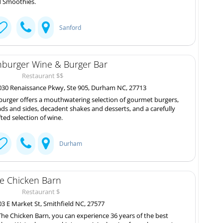
 Smoothies.
Sanford
nburger Wine & Burger Bar
Restaurant $$
30 Renaissance Pkwy, Ste 905, Durham NC, 27713
burger offers a mouthwatering selection of gourmet burgers,
ads and sides, decadent shakes and desserts, and a carefully
fted selection of wine.
Durham
e Chicken Barn
Restaurant $
3 E Market St, Smithfield NC, 27577
The Chicken Barn, you can experience 36 years of the best