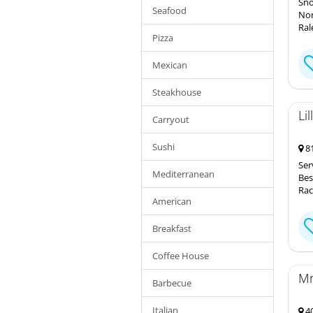
Sno
Seafood
Nor
Ral
Pizza
Mexican
Steakhouse
Li
Carryout
Sushi
81
Ser
Mediterranean
Bes
Rac
American
Breakfast
Coffee House
Mr
Barbecue
Italian
40