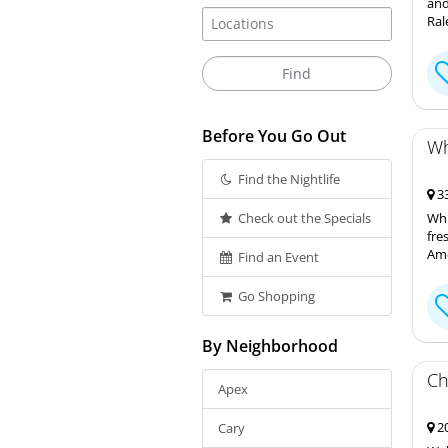
and
Ral
Before You Go Out
Wh
Find the Nightlife
33
Check out the Specials
Whi
fre
Ame
Find an Event
Go Shopping
By Neighborhood
Ch
Apex
20
Cary