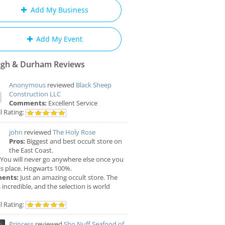
Add My Business
Add My Event
igh & Durham Reviews
Anonymous
reviewed
Black Sheep
Construction LLC
Comments:
Excellent Service
l Rating:
john
reviewed
The Holy Rose
Pros:
Biggest and best occult store on
the East Coast.
You will never go anywhere else once you
is place. Hogwarts 100%.
ents:
Just an amazing occult store. The
is incredible, and the selection is world
l Rating:
Princess
reviewed
Sho Nuff Seafood of