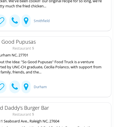
cken. We've been cookin' our original recipe for so long, we're
tty much the fried chicken...
Smithfield
 Good Pupusas
Restaurant $
rham NC, 27701
ut the Idea: "So Good Pupusas" Food Truck is a venture
rted by UNC-CH graduate, Cecilia Polanco, with support from
 family, friends, and the...
Durham
d Daddy's Burger Bar
Restaurant $
1 Seaboard Ave., Raleigh NC, 27604