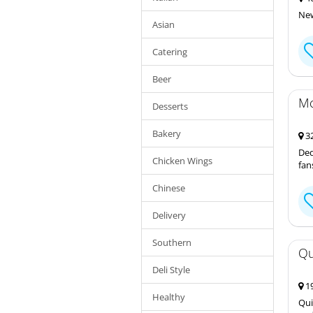
New
Asian
Catering
Beer
Mc
Desserts
Bakery
32
Ded
Chicken Wings
fan
Chinese
Delivery
Southern
Qu
Deli Style
19
Healthy
Qui