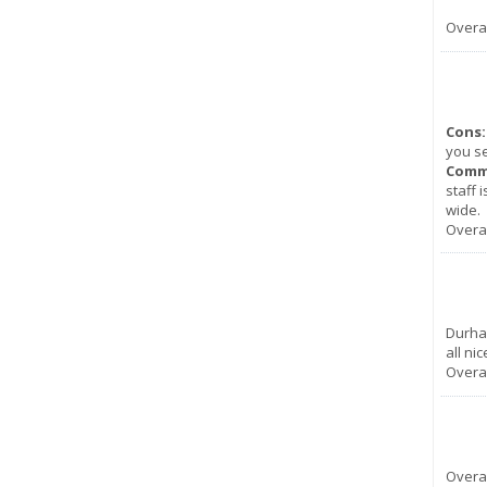
Overal
Cons:
you se
Comm
staff 
wide.
Overal
Durha
all nic
Overal
Overal