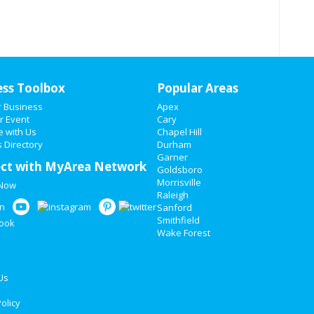
ess Toolbox
Popular Areas
r Business
Apex
r Event
Cary
e with Us
Chapel Hill
 Directory
Durham
Garner
ct with MyArea Network
Goldsboro
Morrisville
 Now
Raleigh
Sanford
Smithfield
Wake Forest
Us
olicy