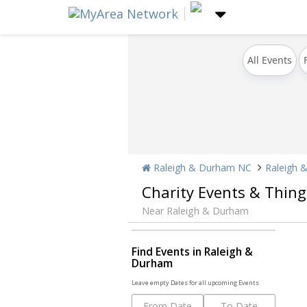
All Events
Raleigh & Durham NC
Raleigh 
Charity Events & Thing
Near Raleigh & Durham
Find Events in Raleigh &
Durham
Leave empty Dates for all upcoming Events