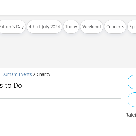
Father's Day
4th of July 2024
Today
Weekend
Concerts
Spo
& Durham Events
Charity
s to Do
Rale