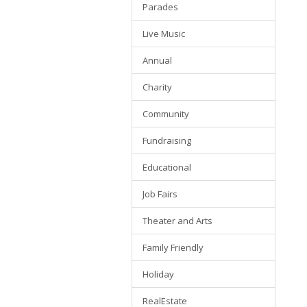
Parades
Live Music
Annual
Charity
Community
Fundraising
Educational
Job Fairs
Theater and Arts
Family Friendly
Holiday
RealEstate