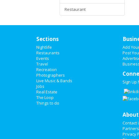
Restaurant
Sections
Busin
Nightlife
Add You
Restaurants
Post You
Events
Advertis
Travel
Business
Recreation
Conne
Photographers
Live Music & Bands
Sign Up
Jobs
Real Estate
The Loop
Things to do
About
Contact 
Partners
Privacy P