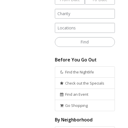
Before You Go Out
Find the Nightlife
Check out the Specials
Find an Event
Go Shopping
By Neighborhood