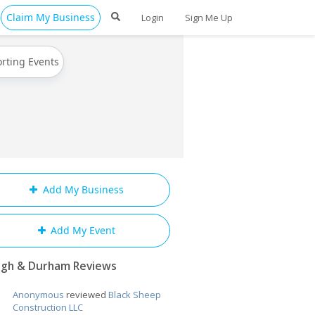
Claim My Business
Login
Sign Me Up
rting Events
Add My Business
Add My Event
igh & Durham Reviews
Anonymous
reviewed
Black Sheep
Construction LLC