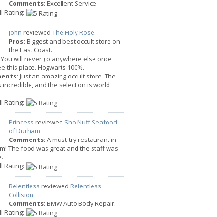
Comments:
Excellent Service
l Rating:
john
reviewed
The Holy Rose
Pros:
Biggest and best occult store on
the East Coast.
You will never go anywhere else once
e this place. Hogwarts 100%.
ents:
Just an amazing occult store. The
is incredible, and the selection is world
l Rating:
Princess
reviewed
Sho Nuff Seafood
of Durham
Comments:
A must-try restaurant in
m! The food was great and the staff was
e.
l Rating:
Relentless
reviewed
Relentless
Collision
Comments:
BMW Auto Body Repair.
l Rating: