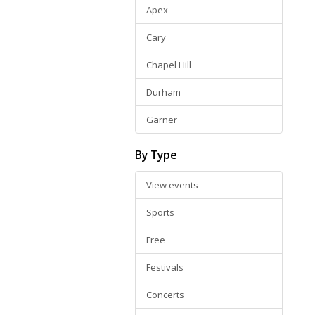
Apex
Cary
Chapel Hill
Durham
Garner
By Type
View events
Sports
Free
Festivals
Concerts