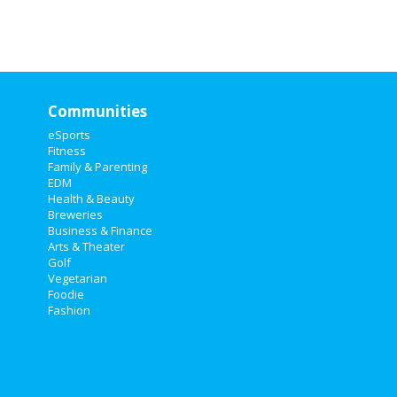
Communities
eSports
Fitness
Family & Parenting
EDM
Health & Beauty
Breweries
Business & Finance
Arts & Theater
Golf
Vegetarian
Foodie
Fashion