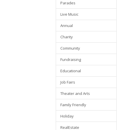
Parades
Live Music
Annual
Charity
Community
Fundraising
Educational
Job Fairs
Theater and Arts
Family Friendly
Holiday
RealEstate