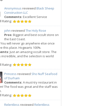
Anonymous
reviewed
Black Sheep
Construction LLC
Comments:
Excellent Service
l Rating:
john
reviewed
The Holy Rose
Pros:
Biggest and best occult store on
the East Coast.
You will never go anywhere else once
e this place. Hogwarts 100%.
ents:
Just an amazing occult store. The
is incredible, and the selection is world
l Rating:
Princess
reviewed
Sho Nuff Seafood
of Durham
Comments:
A must-try restaurant in
m! The food was great and the staff was
e.
l Rating:
Relentless
reviewed
Relentless