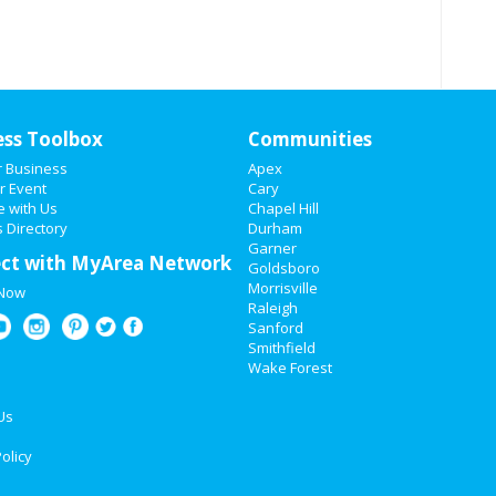
ess Toolbox
Communities
r Business
Apex
r Event
Cary
e with Us
Chapel Hill
 Directory
Durham
Garner
ct with MyArea Network
Goldsboro
Morrisville
 Now
Raleigh
Sanford
Smithfield
Wake Forest
Us
olicy