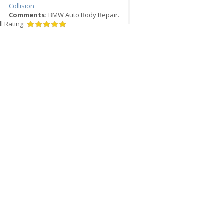
Collision
Comments:
BMW Auto Body Repair.
l Rating: