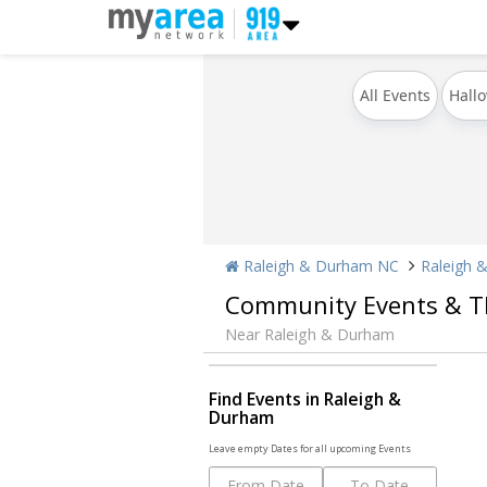
All Events
Hall
Raleigh & Durham NC
Raleigh 
Community Events & T
Near Raleigh & Durham
Find Events in Raleigh &
Durham
Leave empty Dates for all upcoming Events