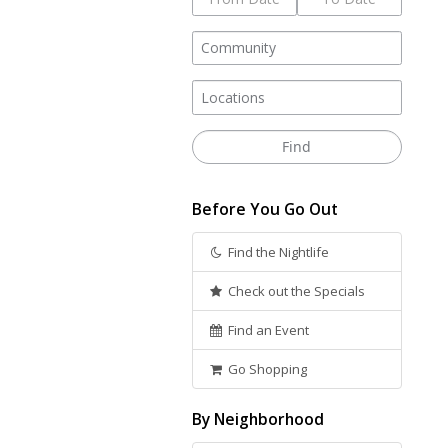
Before You Go Out
Find the Nightlife
Check out the Specials
Find an Event
Go Shopping
By Neighborhood