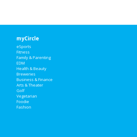
myCircle
eSports
Fitness
Family & Parenting
EDM
Health & Beauty
Breweries
Business & Finance
Arts & Theater
Golf
Vegetarian
Foodie
Fashion