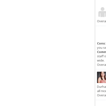
Overal
Cons:
you se
Comm
staff 
wide.
Overal
Durha
all nic
Overal