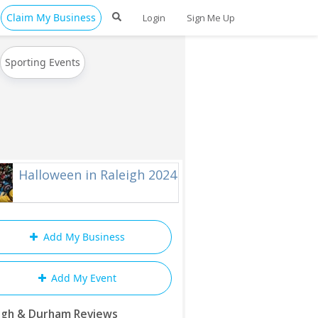
Claim My Business
Login
Sign Me Up
Sporting Events
Halloween in Raleigh 2024
Add My Business
Add My Event
igh & Durham Reviews