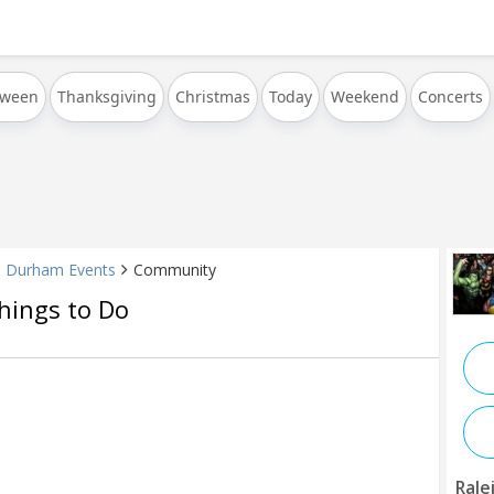
oween
Thanksgiving
Christmas
Today
Weekend
Concerts
& Durham Events
Community
hings to Do
Rale