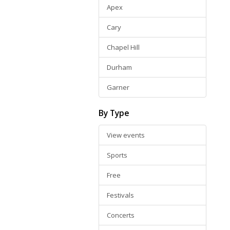
Apex
Cary
Chapel Hill
Durham
Garner
By Type
View events
Sports
Free
Festivals
Concerts