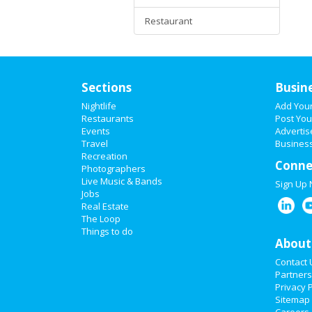
Restaurant
Sections
Busin
Nightlife
Add You
Restaurants
Post You
Events
Advertis
Travel
Business
Recreation
Conne
Photographers
Live Music & Bands
Sign Up
Jobs
Real Estate
The Loop
Things to do
About
Contact 
Partners
Privacy P
Sitemap