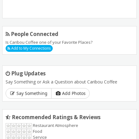
People Connected
Is Caribou Coffee one of your Favorite Places?
Add to My Connections
Plug Updates
Say Something or Ask a Question about Caribou Coffee
Say Something
Add Photos
Recommended Ratings & Reviews
Restaurant Atmosphere
Food
Service