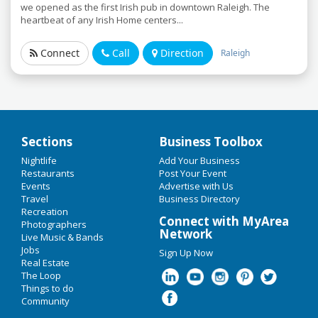
we opened as the first Irish pub in downtown Raleigh. The
heartbeat of any Irish Home centers...
Connect
Call
Direction
Raleigh
Sections
Business Toolbox
Add My Business
Nightlife
Add Your Business
Home
Restaurants
Post Your Event
Events
Advertise with Us
Add My Event
Travel
Labor Day 2019
Business Directory
Recreation
Connect with MyArea
Upcoming Events in Raleigh &
Photographers
Oktoberfest 2019
Network
Durham
Live Music & Bands
Jobs
Sign Up Now
Restaurants
Real Estate
Durham Bulls vs. Pawtucket Red
The Loop
Sox
Nightlife
Things to do
Jul 23 | 7:05 PM | Tuesday
Community
at Durham Bulls Athletic Park
Events