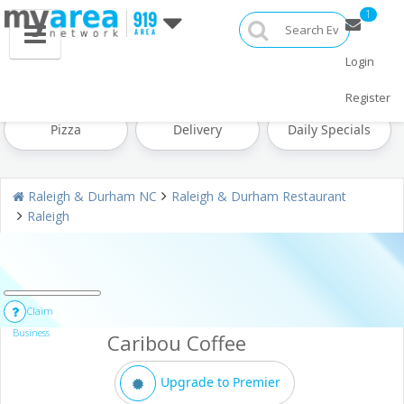
1
Login
Restaurants Home
All Restaurants
Seafood
Register
Pizza
Delivery
Daily Specials
Raleigh & Durham NC
Raleigh & Durham Restaurant
Raleigh
Claim
Business
Caribou Coffee
Upgrade to Premier