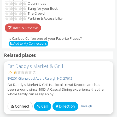
Cleanliness
Bang for your Buck
The Crowd
Parking & Accessibility
Rate & Review
Is Caribou Coffee one of your Favorite Places?
Add to My Connections
Related places
Fat Daddy's Market & Grill
0.5
(
1
)
6201 Glenwood Ave. , Raleigh NC, 27612
Fat Daddy's Market & Grill is a local crowd favorite and has
been around since 1985. A Casual Dining experience that the
whole family can really enjoy...
Connect
Call
Direction
Raleigh