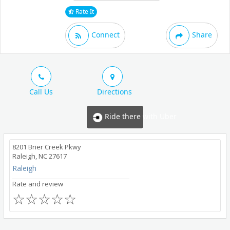
Rate It
Connect
Share
Call Us
Directions
Ride there with Uber
8201 Brier Creek Pkwy
Raleigh, NC 27617
Raleigh
Rate and review
☆
☆
☆
☆
☆