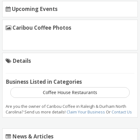
Upcoming Events
Caribou Coffee Photos
Details
Business Listed in Categories
Coffee House Restaurants
Are you the owner of Caribou Coffee in Raleigh & Durham North
Carolina? Send us more details!
Claim Your Business
Or
Contact Us
News & Articles