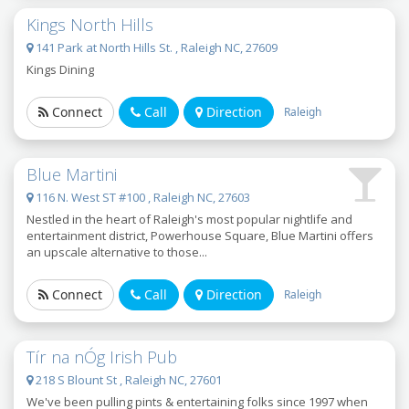
Kings North Hills
141 Park at North Hills St. , Raleigh NC, 27609
Kings Dining
Connect
Call
Direction
Raleigh
Blue Martini
116 N. West ST #100 , Raleigh NC, 27603
Nestled in the heart of Raleigh's most popular nightlife and
entertainment district, Powerhouse Square, Blue Martini offers
an upscale alternative to those...
Connect
Call
Direction
Raleigh
Tír na nÓg Irish Pub
218 S Blount St , Raleigh NC, 27601
We've been pulling pints & entertaining folks since 1997 when