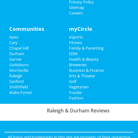
Things to Do
Privacy Policy
Sitemap
Whiskey Myers
Careers
Sports
Oct 26 | 7:00 PM | Saturday
at Coastal Credit Union Music Park at
Family
Walnut Creek
Communities
myCircle
Apex
eSports
Recreation
Cursive
Cary
Fitness
Oct 28 | 8:00 PM | Monday
Chapel Hill
Family & Parenting
Travel
at Motorco Music Hall
Durham
EDM
Garner
Health & Beauty
Real Estate
Goldsboro
Breweries
Morrisville
Business & Finance
Jobs
Raleigh
Arts & Theater
Add My Business
Sanford
Golf
Smithfield
Vegetarian
Directory
Wake Forest
Foodie
Add My Event
Fashion
Raleigh & Durham Reviews
Anonymous
reviewed
Black Sheep
Construction LLC
Comments:
Excellent Service
All logos and trademarks in this site are property of their respective