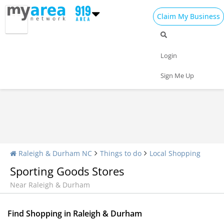
Claim My Business
Shopping Home
All Shopping
Apparel
Login
Shopping Malls
Specialty Shops
Sign Me Up
Raleigh & Durham NC
Things to do
Local Shopping
Sporting Goods Stores
Near Raleigh & Durham
Find Shopping in Raleigh & Durham