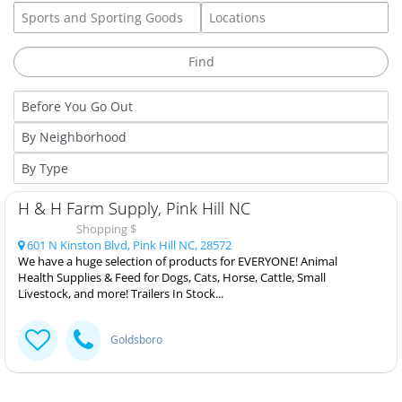
H & H Farm Supply, Pink Hill NC
Shopping $
601 N Kinston Blvd, Pink Hill NC, 28572
We have a huge selection of products for EVERYONE! Animal
Health Supplies & Feed for Dogs, Cats, Horse, Cattle, Small
Livestock, and more! Trailers In Stock...
Goldsboro