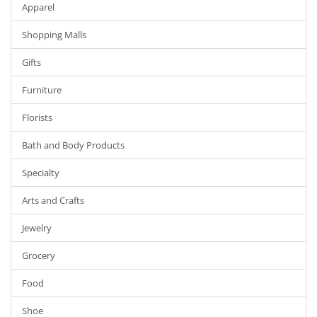
Apparel
Shopping Malls
Gifts
Furniture
Florists
Bath and Body Products
Specialty
Arts and Crafts
Jewelry
Grocery
Food
Shoe