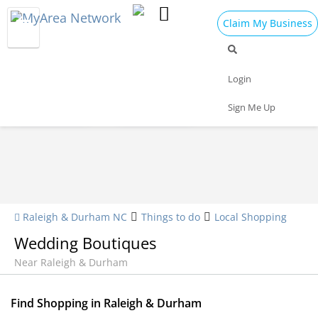
Claim My Business
Shopping Home
All Shopping
Apparel
Login
Shopping Malls
Specialty Shops
Sign Me Up
Raleigh & Durham NC
Things to do
Local Shopping
Wedding Boutiques
Near Raleigh & Durham
Find Shopping in Raleigh & Durham