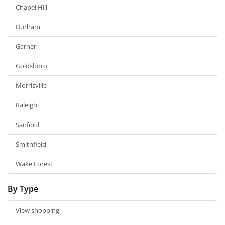
Chapel Hill
Durham
Garner
Goldsboro
Morrisville
Raleigh
Sanford
Smithfield
Wake Forest
By Type
View shopping