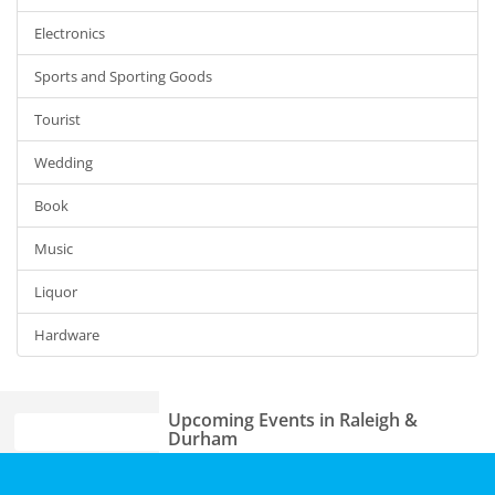
Electronics
Sports and Sporting Goods
Tourist
Wedding
Book
Music
Liquor
Hardware
Upcoming Events in Raleigh &
Durham
Theatre Raleigh In Concert: Seth
Home