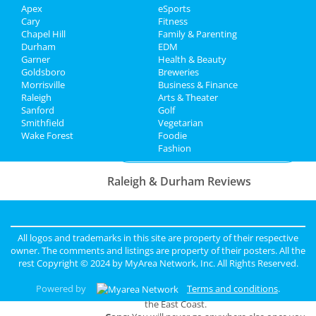
Apex
eSports
Travel
311
Cary
Fitness
Aug 10 | 7:00 PM | Saturday
Chapel Hill
Family & Parenting
Real Estate
at Red Hat Amphitheater
Durham
EDM
Garner
Health & Beauty
Goldsboro
Breweries
Jobs
Morrisville
Business & Finance
Raleigh
Arts & Theater
Directory
Add My Business
Sanford
Golf
Smithfield
Vegetarian
Wake Forest
Foodie
Add My Event
Fashion
Raleigh & Durham Reviews
Anonymous
reviewed
Black Sheep
Construction LLC
Comments:
Excellent Service
All logos and trademarks in this site are property of their respective
Overall Rating:
owner. The comments and listings are property of their posters. All the
rest Copyright © 2024 by
MyArea Network, Inc
. All Rights Reserved.
john
reviewed
The Holy Rose
Powered by
Terms and conditions
.
Pros:
Biggest and best occult store on
the East Coast.