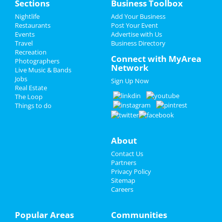
Sections
Business Toolbox
Rudetsky
Jun 22 | 7:30 PM | Saturday
Add My Event
Nightlife
Add Your Business
at Theatre Raleigh
Restaurants
Post Your Event
Events
Advertise with Us
Add My Business
Sam Jones BBQ & Bourbon Dinner
Travel
Business Directory
Jun 25 | 6:00 PM | Tuesday
Recreation
Father's Day
Connect with MyArea
at Sam Jones BBQ
Photographers
Network
Live Music & Bands
4th of July 2024
A Day To Remember
Jobs
Sign Up Now
Jul 2 | 6:00 PM | Tuesday
Real Estate
Restaurants
at Red Hat Amphitheater
The Loop
Things to do
Nightlife
Fiddlehead
Jul 29 | 8:00 PM | Monday
at Motorco Music Hall
Events
About
Blink 182 & Pierce The Veil
Contact Us
Things to Do
Jul 30 | 7:00 PM | Tuesday
Partners
at PNC Arena
Privacy Policy
Sports
Sitemap
Careers
Theatre Raleigh In Concert: Eva
Family
Noblezada
Aug 3 | 7:30 PM | Saturday
Popular Areas
Communities
Recreation
at Theatre Raleigh