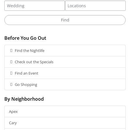
Before You Go Out
Find the Nightlife
Check out the Specials
Find an Event
Go Shopping
By Neighborhood
Apex
Cary