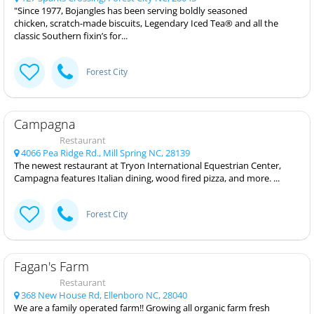
"Since 1977, Bojangles has been serving boldly seasoned
chicken, scratch-made biscuits, Legendary Iced Tea® and all the
classic Southern fixin’s for...
Forest City
Campagna
Restaurant
4066 Pea Ridge Rd., Mill Spring NC, 28139
The newest restaurant at Tryon International Equestrian Center,
Campagna features Italian dining, wood fired pizza, and more. ...
Forest City
Fagan's Farm
Restaurant
368 New House Rd, Ellenboro NC, 28040
We are a family operated farm!! Growing all organic farm fresh