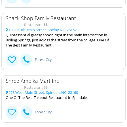
Snack Shop Family Restaurant
Restaurant $$
103 South Main Street, Shelby NC, 28152
Quintessential greasy spoon right in the main intersection in
Boiling Springs, just across the street from the college. One Of
The Best Family Restaurant...
Forest City
Shree Ambika Mart Inc
Restaurant $$
278 West Main Street, Spindale NC, 28160
One Of The Best Takeout Restaurant In Spindale.
Forest City