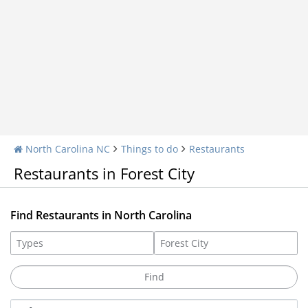
North Carolina NC
Things to do
Restaurants
Restaurants in Forest City
Find Restaurants in North Carolina