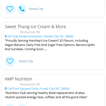
Forest City
Sweet Thang Ice Cream & More
Restaurant $$
247 Oak Street Extension, Forest City NC, 28043
"Proudly Serving Hershey’s Ice Cream!! 32 Flavors. Including
Vegan Banana, Dairy Free And Sugar Free Options. Banana Splits
And Sundaes. Coming Soon.....
Forest City
AMP Nutrition
Restaurant $$
124 Park Square Circle, Forest City NC, 28043
"Nutrition Club serving Heathy Meal replacement shakes,
vitamin packed energy teas, coffees and all the good vibes"