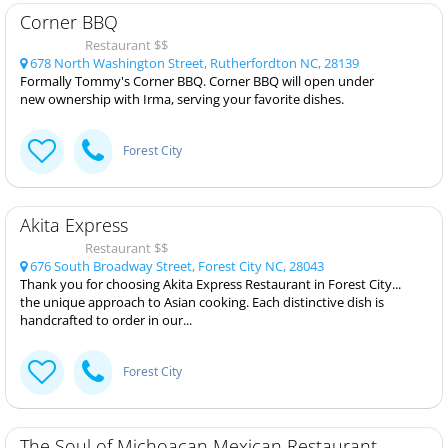
Corner BBQ
Restaurant $$
678 North Washington Street, Rutherfordton NC, 28139
Formally Tommy's Corner BBQ. Corner BBQ will open under
new ownership with Irma, serving your favorite dishes.
Forest City
Akita Express
Restaurant $$
676 South Broadway Street, Forest City NC, 28043
Thank you for choosing Akita Express Restaurant in Forest City...
the unique approach to Asian cooking. Each distinctive dish is
handcrafted to order in our...
Forest City
The Soul of Michoacan Mexican Restaurant