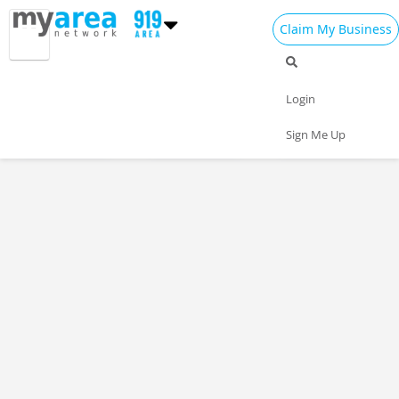
Claim My Business
Restaurants Home
All Restaurants
Seafood
Login
Pizza
Delivery
Daily Specials
Sign Me Up