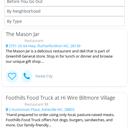
The Mason Jar
Restaurant
2751 US 64 Hwy, Rutherfordton NC, 28139
The Mason Jar is a delicious restaurant and deli that is part of
Greenhill General store. Stop in for lunch or dinner and browse
our unique gift shop....
Forest City
Foothills Food Truck at Hi Wire Biltmore Village
Restaurant $$
2 Huntsman Place, Asheville NC, 28803
"Hand prepared to order using only local, pasture-raised meats,
Foothills Food Truck offers hot dogs, burgers, sandwiches, and
more. Our family-friendly...