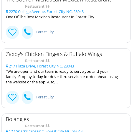
Restaurant $$
2270 College Avenue, Forest City NC, 28043
One Of The Best Mexican Restaurant In Forest City.
Forest City
Zaxby's Chicken Fingers & Buffalo Wings
Restaurant $$
217 Plaza Drive, Forest City NC, 28043
"We are open and our team is ready to serve you and your
family. Stop by today for drive-thru service or order ahead using
the website or the app. Also,...
Forest City
Bojangles
Restaurant $$
127 Sparks Crossing, Forest City NC, 28043