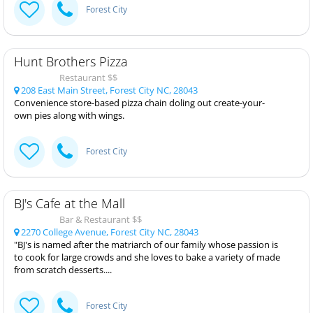
Forest City
Hunt Brothers Pizza
Restaurant $$
208 East Main Street, Forest City NC, 28043
Convenience store-based pizza chain doling out create-your-
own pies along with wings.
Forest City
BJ's Cafe at the Mall
Bar & Restaurant $$
2270 College Avenue, Forest City NC, 28043
"BJ's is named after the matriarch of our family whose passion is
to cook for large crowds and she loves to bake a variety of made
from scratch desserts....
Forest City