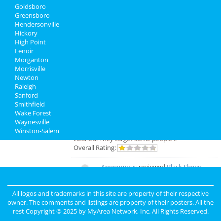
Goldsboro
North Carolina Reviews
Greensboro
Hendersonville
matt
reviewed
The Greensboro
Hickory
Sportsplex
High Point
Pros:
Maybe 1 vending machine may
Lenoir
work, maybe…
Morganton
Cons:
Parking Rude Employees Filthy Not
Morrisville
enough bathrooms With events with thousands
Newton
of people, you park 15-20 away, talks 30-40 min
Raleigh
to get coffee… Not enough seating Cram too
Sanford
many people and teams/courts in Crazy sill ..
Smithfield
Comments:
Rude employees , they have the
Wake Forest
Gov. attitude of, “if you don’t like it, leave”, no
Waynesville
customer service, bossy and the place is not
Winston-Salem
cleaned. They target some people ..
Overall Rating:
Anonymous
reviewed
Black Sheep
Construction LLC
Comments:
Excellent Service
All logos and trademarks in this site are property of their respective
Overall Rating:
owner. The comments and listings are property of their posters. All the
rest Copyright © 2025 by
MyArea Network, Inc
. All Rights Reserved.
john
reviewed
The Holy Rose