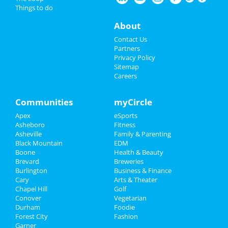
Things to do
Spring Bloom Gala
Things to Do
May 29 | 5:00 PM | Thursday
About
at Treska's on Highland Lake
Sports
Contact Us
Some Like It Hot
Partners
Jun 20 | 8:00 PM | Friday
Family
Privacy Policy
at Durham Performing Arts Center
Sitemap
Careers
Recreation
Denton Antiques Festival
Jul 1 | 7:30 AM | Tuesday
Travel
Communities
myCircle
at Harrison Park
Apex
eSports
Real Estate
The Wiz
Asheboro
Fitness
Aug 5 | 7:30 PM | Tuesday
Asheville
Family & Parenting
Jobs
at Durham Performing Arts Center
Black Mountain
EDM
Boone
Health & Beauty
Directory
Brevard
Breweries
Burlington
Business & Finance
Cary
Arts & Theater
Add My Business
Chapel Hill
Golf
Conover
Vegetarian
Durham
Foodie
Add My Event
Forest City
Fashion
Garner